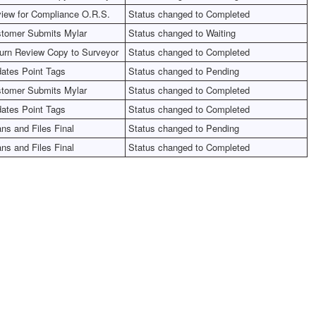
iew for Compliance O.R.S.
Status changed to Completed
tomer Submits Mylar
Status changed to Waiting
urn Review Copy to Surveyor
Status changed to Completed
ates Point Tags
Status changed to Pending
tomer Submits Mylar
Status changed to Completed
ates Point Tags
Status changed to Completed
ns and Files Final
Status changed to Pending
ns and Files Final
Status changed to Completed