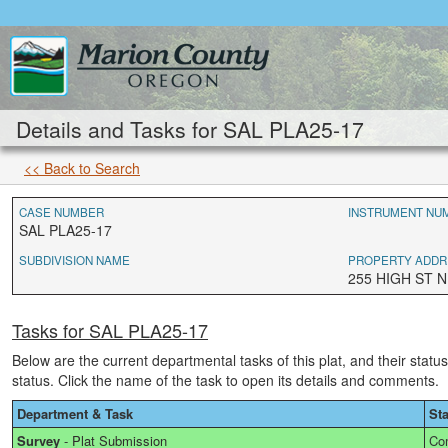
Details and Tasks for SAL PLA25-17
<< Back to Search
CASE NUMBER
INSTRUMENT NU
SAL PLA25-17
SUBDIVISION NAME
PROPERTY ADDR
255 HIGH ST N
Tasks for SAL PLA25-17
Below are the current departmental tasks of this plat, and their statu
status. Click the name of the task to open its details and comments.
Department & Task
St
Survey
-
Plat Submission
Co