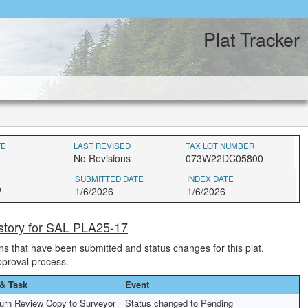
Plat Tracker
TE
LAST REVISED
TAX LOT NUMBER
No Revisions
073W22DC05800
SUBMITTED DATE
INDEX DATE
P
1/6/2026
1/6/2026
story for SAL PLA25-17
ions that have been submitted and status changes for this plat.
pproval process.
& Task
Event
urn Review Copy to Surveyor
Status changed to Pending