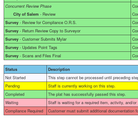
Concurrent Review Phase
Co
City of Salem
-
Review
Co
Survey
-
Review for Compliance O.R.S.
Co
Survey
-
Return Review Copy to Surveyor
Co
Survey
-
Customer Submits Mylar
Co
Survey
-
Updates Point Tags
Co
Survey
-
Scans and Files Final
Co
Status
Description
Not Started
This step cannot be processed until preceding ste
Pending
Staff is currently working on this step.
Completed
The plat has successfully passed this step.
Waiting
Staff is waiting for a required item, activity, and/or
Compliance Required
Customer must submit additional documentation fo