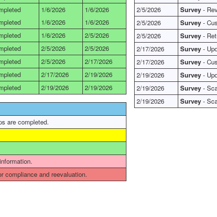
mpleted
1/6/2026
1/6/2026
2/5/2026
Survey
- Rev
mpleted
1/6/2026
1/6/2026
2/5/2026
Survey
- Cus
mpleted
1/6/2026
2/5/2026
2/5/2026
Survey
- Ret
mpleted
2/5/2026
2/5/2026
2/17/2026
Survey
- Upd
mpleted
2/5/2026
2/17/2026
2/17/2026
Survey
- Cus
mpleted
2/17/2026
2/19/2026
2/19/2026
Survey
- Upd
mpleted
2/19/2026
2/19/2026
2/19/2026
Survey
- Sca
2/19/2026
Survey
- Sca
ps are completed.
 information.
r compliance and reevaluation.