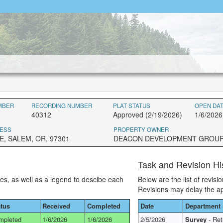
MBER
RECORDING NUMBER
PLAT STATUS
OPEN DA
40312
Approved (2/19/2026)
1/6/2026
ESS
PROPERTY OWNER
E, SALEM, OR, 97301
DEACON DEVELOPMENT GROU
Task and Revision Hi
ses, as well as a legend to descibe each
Below are the list of revis
Revisions may delay the a
atus
Received
Completed
Date
Department 
mpleted
1/6/2026
1/6/2026
2/5/2026
Survey
- Ret