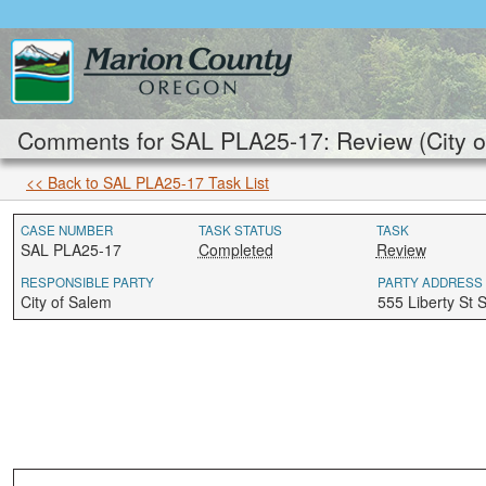
Comments for SAL PLA25-17: Review (City o
<< Back to SAL PLA25-17 Task List
CASE NUMBER
TASK STATUS
TASK
SAL PLA25-17
Completed
Review
RESPONSIBLE PARTY
PARTY ADDRESS
City of Salem
555 Liberty St