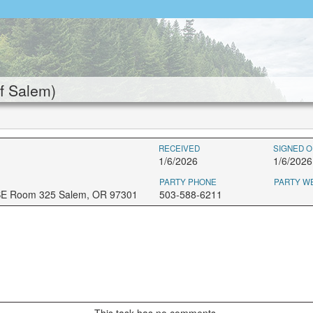
f Salem)
RECEIVED
SIGNED O
1/6/2026
1/6/2026
PARTY PHONE
PARTY W
 SE Room 325 Salem, OR 97301
503-588-6211