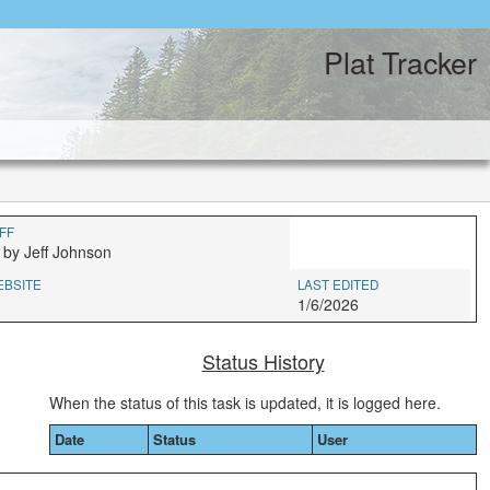
Plat Tracker
FF
 by Jeff Johnson
EBSITE
LAST EDITED
1/6/2026
Status History
When the status of this task is updated, it is logged here.
Date
Status
User