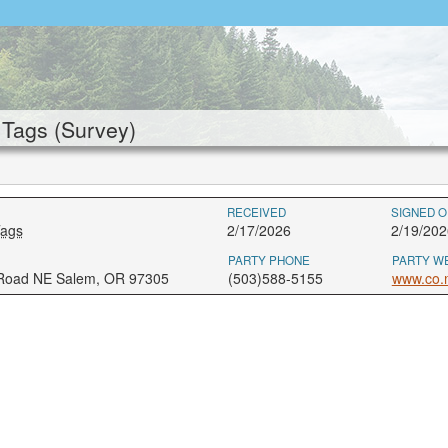
Tags (Survey)
RECEIVED
SIGNED O
Tags
2/17/2026
2/19/202
PARTY PHONE
PARTY W
 Road NE Salem, OR 97305
(503)588-5155
www.co.