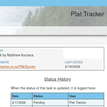
Plat Tracker
FF
6 by Matthew Kocvara
EBSITE
LAST EDITED
marion.or.us/PW/Survey
2/19/2026
Status History
When the status of this task is updated, it is logged here.
Date
Status
User
2/17/2026
Pending
Plat Tracker