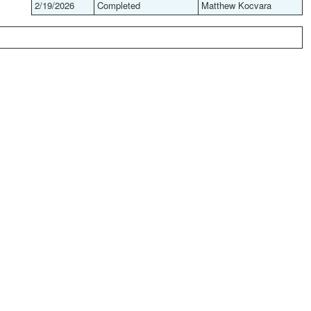
2/19/2026
Completed
Matthew Kocvara