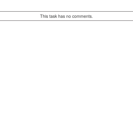
This task has no comments.