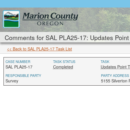
Comments for SAL PLA25-17: Updates Point 
<< Back to SAL PLA25-17 Task List
CASE NUMBER
TASK STATUS
TASK
SAL PLA25-17
Completed
Updates Point 
RESPONSIBLE PARTY
PARTY ADDRESS
Survey
5155 Silverton