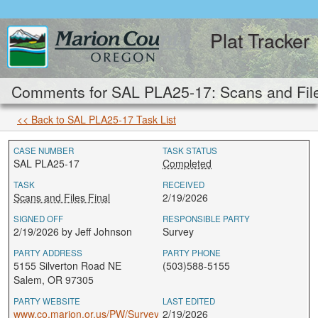
Plat Tracker
Comments for SAL PLA25-17: Scans and File
<< Back to SAL PLA25-17 Task List
CASE NUMBER
TASK STATUS
SAL PLA25-17
Completed
TASK
RECEIVED
Scans and Files Final
2/19/2026
SIGNED OFF
RESPONSIBLE PARTY
2/19/2026 by Jeff Johnson
Survey
PARTY ADDRESS
PARTY PHONE
5155 Silverton Road NE
(503)588-5155
Salem, OR 97305
PARTY WEBSITE
LAST EDITED
www.co.marion.or.us/PW/Survey
2/19/2026