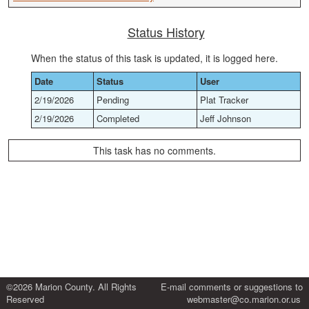
Status History
When the status of this task is updated, it is logged here.
Date
Status
User
2/19/2026
Pending
Plat Tracker
2/19/2026
Completed
Jeff Johnson
This task has no comments.
©2026 Marion County. All Rights
E-mail comments or suggestions to
Reserved
webmaster@co.marion.or.us