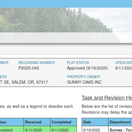
MBER
RECORDING NUMBER
PLAT STATUS
OPEN DA
P2025-045
Approved (9/18/2025)
9/11/202
ESS
PROPERTY OWNER
T SE, SALEM, OR, 97317
SUNNY OAKS INC
Task and Revision H
ses, as well as a legend to descibe each
Below are the list of revis
Revisions may delay the a
atus
Received
Completed
Date
Department 
mpleted
9/11/2025
9/11/2025
9/16/2025
Survey
- Rev