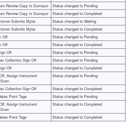
urn Review Copy to Surveyor
Status changed to Pending
urn Review Copy to Surveyor
Status changed to Completed
tomer Submits Mylar
Status changed to Waiting
tomer Submits Mylar
Status changed to Completed
n Off
Status changed to Pending
n Off
Status changed to Completed
ign Off
Status changed to Pending
ax Collection Sign Off
Status changed to Pending
ign Off
Status changed to Completed
Off, Assign Instrument
Status changed to Pending
 Scan
ax Collection Sign Off
Status changed to Completed
ates Point Tags
Status changed to Pending
Off, Assign Instrument
Status changed to Completed
 Scan
ates Point Tags
Status changed to Completed