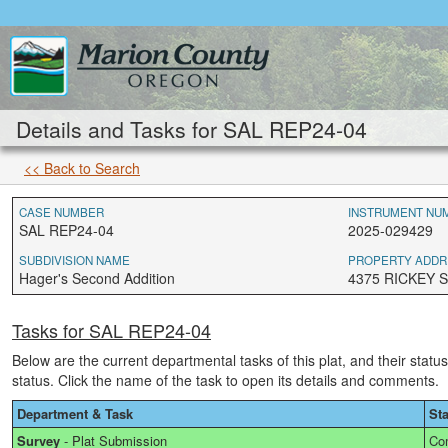
Details and Tasks for SAL REP24-04
<< Back to Search
CASE NUMBER
INSTRUMENT NU
SAL REP24-04
2025-029429
SUBDIVISION NAME
PROPERTY ADDR
Hager's Second Addition
4375 RICKEY S
Tasks for SAL REP24-04
Below are the current departmental tasks of this plat, and their statu
status. Click the name of the task to open its details and comments.
Department & Task
St
Survey
-
Plat Submission
Co