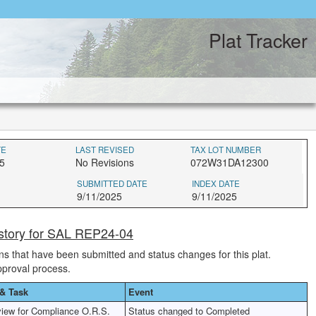
Plat Tracker
TE
LAST REVISED
TAX LOT NUMBER
5
No Revisions
072W31DA12300
SUBMITTED DATE
INDEX DATE
9/11/2025
9/11/2025
istory for SAL REP24-04
ions that have been submitted and status changes for this plat.
pproval process.
& Task
Event
iew for Compliance O.R.S.
Status changed to Completed