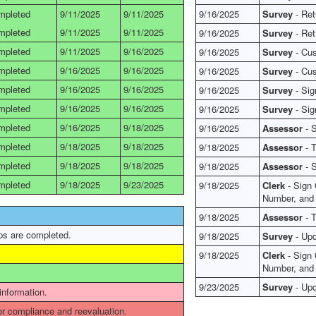
mpleted
9/11/2025
9/11/2025
9/16/2025
Survey
- Ret
mpleted
9/11/2025
9/11/2025
9/16/2025
Survey
- Ret
mpleted
9/11/2025
9/16/2025
9/16/2025
Survey
- Cus
mpleted
9/16/2025
9/16/2025
9/16/2025
Survey
- Cus
mpleted
9/16/2025
9/16/2025
9/16/2025
Survey
- Sig
mpleted
9/16/2025
9/16/2025
9/16/2025
Survey
- Sig
mpleted
9/16/2025
9/18/2025
9/16/2025
Assessor
- S
mpleted
9/18/2025
9/18/2025
9/18/2025
Assessor
- T
mpleted
9/18/2025
9/18/2025
9/18/2025
Assessor
- S
mpleted
9/18/2025
9/23/2025
9/18/2025
Clerk
- Sign 
Number, and
9/18/2025
Assessor
- T
ps are completed.
9/18/2025
Survey
- Upd
9/18/2025
Clerk
- Sign 
Number, and
9/23/2025
Survey
- Upd
 information.
r compliance and reevaluation.