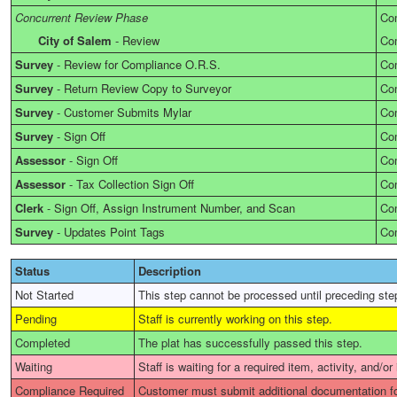
Concurrent Review Phase
Co
City of Salem
-
Review
Co
Survey
-
Review for Compliance O.R.S.
Co
Survey
-
Return Review Copy to Surveyor
Co
Survey
-
Customer Submits Mylar
Co
Survey
-
Sign Off
Co
Assessor
-
Sign Off
Co
Assessor
-
Tax Collection Sign Off
Co
Clerk
-
Sign Off, Assign Instrument Number, and Scan
Co
Survey
-
Updates Point Tags
Co
Status
Description
Not Started
This step cannot be processed until preceding ste
Pending
Staff is currently working on this step.
Completed
The plat has successfully passed this step.
Waiting
Staff is waiting for a required item, activity, and/or
Compliance Required
Customer must submit additional documentation fo