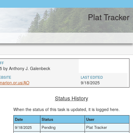
Plat Tracker
FF
5 by Anthony J. Galenbeck
EBSITE
LAST EDITED
marion.or.us/AO
9/18/2025
Status History
When the status of this task is updated, it is logged here.
Date
Status
User
9/18/2025
Pending
Plat Tracker