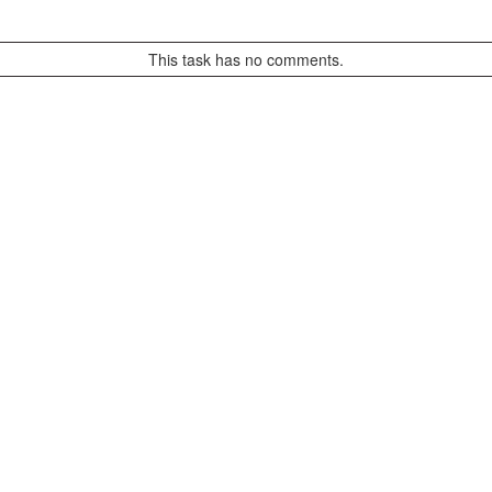
This task has no comments.