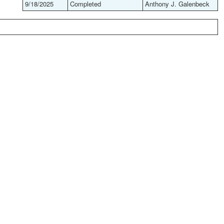
9/18/2025
Completed
Anthony J. Galenbeck