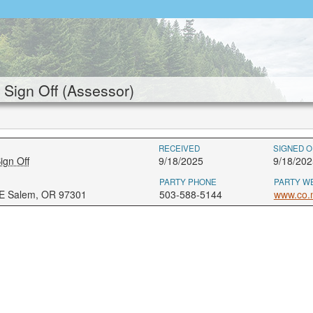
Sign Off (Assessor)
RECEIVED
SIGNED O
ign Off
9/18/2025
9/18/202
PARTY PHONE
PARTY W
NE Salem, OR 97301
503-588-5144
www.co.