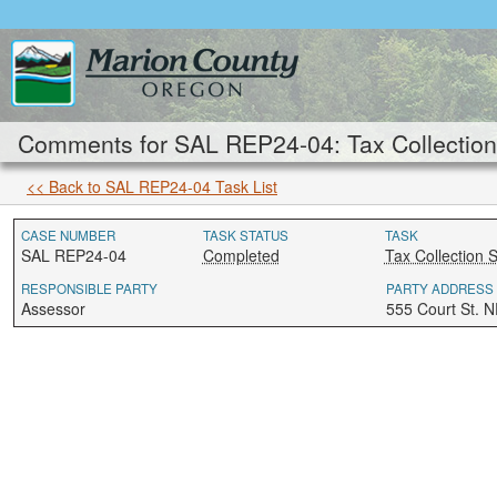
Comments for SAL REP24-04: Tax Collection 
<< Back to SAL REP24-04 Task List
CASE NUMBER
TASK STATUS
TASK
SAL REP24-04
Completed
Tax Collection S
RESPONSIBLE PARTY
PARTY ADDRESS
Assessor
555 Court St. 