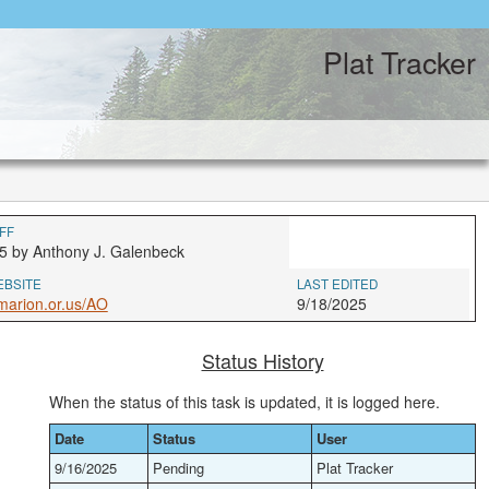
Plat Tracker
FF
5 by Anthony J. Galenbeck
EBSITE
LAST EDITED
marion.or.us/AO
9/18/2025
Status History
When the status of this task is updated, it is logged here.
Date
Status
User
9/16/2025
Pending
Plat Tracker