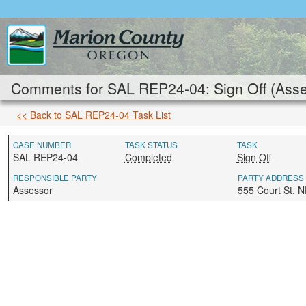
Comments for SAL REP24-04: Sign Off (Asse
<< Back to SAL REP24-04 Task List
CASE NUMBER
TASK STATUS
TASK
SAL REP24-04
Completed
Sign Off
RESPONSIBLE PARTY
PARTY ADDRESS
Assessor
555 Court St. 