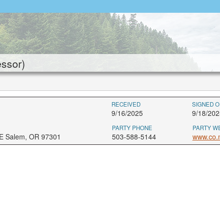
ssor)
RECEIVED
SIGNED O
9/16/2025
9/18/202
PARTY PHONE
PARTY W
NE Salem, OR 97301
503-588-5144
www.co.