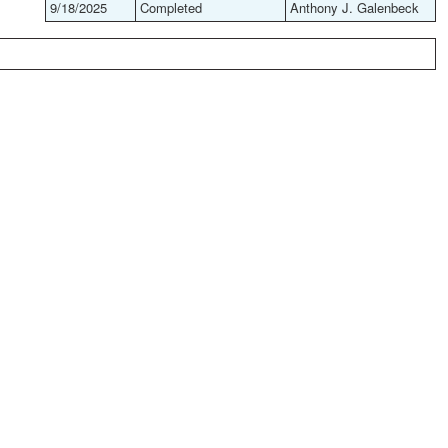
9/18/2025
Completed
Anthony J. Galenbeck