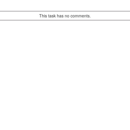
This task has no comments.