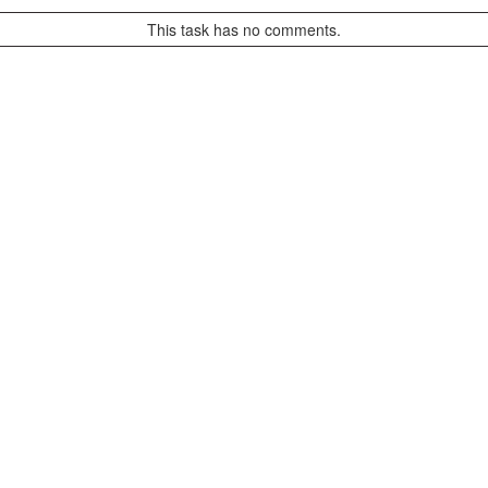
This task has no comments.