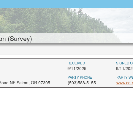
on (Survey)
RECEIVED
SIGNED O
9/11/2025
9/11/202
PARTY PHONE
PARTY W
 Road NE Salem, OR 97305
(503)588-5155
www.co.