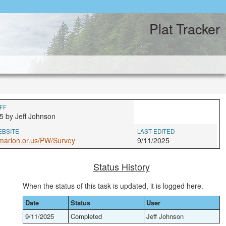
Plat Tracker
FF
5 by Jeff Johnson
EBSITE
LAST EDITED
marion.or.us/PW/Survey
9/11/2025
Status History
When the status of this task is updated, it is logged here.
Date
Status
User
9/11/2025
Completed
Jeff Johnson