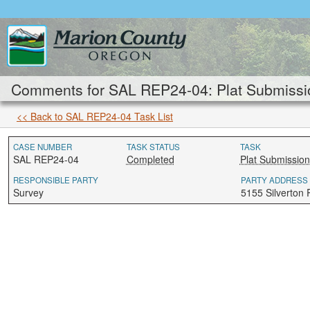
Comments for SAL REP24-04: Plat Submissi
<< Back to SAL REP24-04 Task List
CASE NUMBER
TASK STATUS
TASK
SAL REP24-04
Completed
Plat Submission
RESPONSIBLE PARTY
PARTY ADDRESS
Survey
5155 Silverton