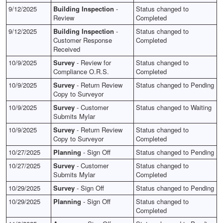
9/12/2025
Building Inspection
-
Status changed to
Review
Completed
9/12/2025
Building Inspection
-
Status changed to
Customer Response
Completed
Received
10/9/2025
Survey
- Review for
Status changed to
Compliance O.R.S.
Completed
10/9/2025
Survey
- Return Review
Status changed to Pending
Copy to Surveyor
10/9/2025
Survey
- Customer
Status changed to Waiting
Submits Mylar
10/9/2025
Survey
- Return Review
Status changed to
Copy to Surveyor
Completed
10/27/2025
Planning
- Sign Off
Status changed to Pending
10/27/2025
Survey
- Customer
Status changed to
Submits Mylar
Completed
10/29/2025
Survey
- Sign Off
Status changed to Pending
10/29/2025
Planning
- Sign Off
Status changed to
Completed