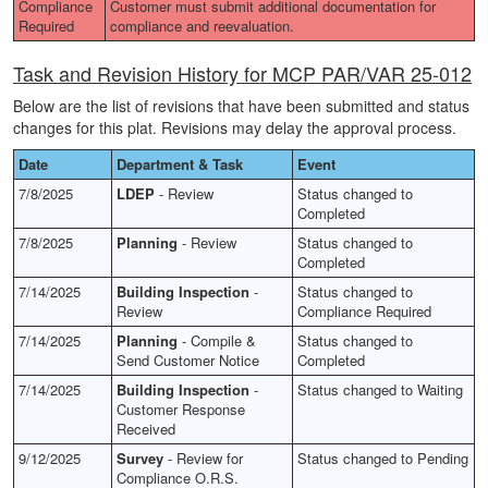
Compliance
Customer must submit additional documentation for
Required
compliance and reevaluation.
Task and Revision History for MCP PAR/VAR 25-012
Below are the list of revisions that have been submitted and status
changes for this plat. Revisions may delay the approval process.
Date
Department & Task
Event
7/8/2025
LDEP
- Review
Status changed to
Completed
7/8/2025
Planning
- Review
Status changed to
Completed
7/14/2025
Building Inspection
-
Status changed to
Review
Compliance Required
7/14/2025
Planning
- Compile &
Status changed to
Send Customer Notice
Completed
7/14/2025
Building Inspection
-
Status changed to Waiting
Customer Response
Received
9/12/2025
Survey
- Review for
Status changed to Pending
Compliance O.R.S.