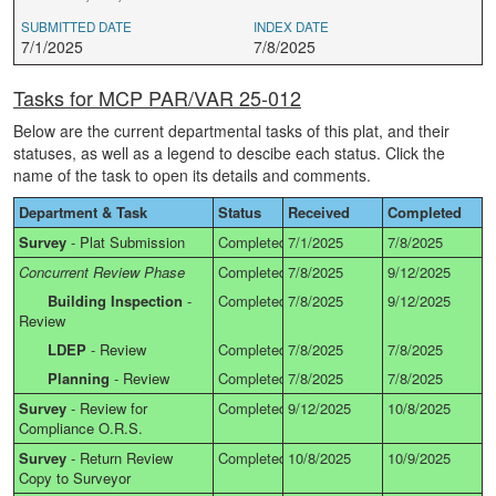
SUBMITTED DATE
INDEX DATE
7/1/2025
7/8/2025
Tasks for MCP PAR/VAR 25-012
Below are the current departmental tasks of this plat, and their
statuses, as well as a legend to descibe each status. Click the
name of the task to open its details and comments.
Department & Task
Status
Received
Completed
Survey
-
Plat Submission
Completed
7/1/2025
7/8/2025
Concurrent Review Phase
Completed
7/8/2025
9/12/2025
Building Inspection
-
Completed
7/8/2025
9/12/2025
Review
LDEP
-
Review
Completed
7/8/2025
7/8/2025
Planning
-
Review
Completed
7/8/2025
7/8/2025
Survey
-
Review for
Completed
9/12/2025
10/8/2025
Compliance O.R.S.
Survey
-
Return Review
Completed
10/8/2025
10/9/2025
Copy to Surveyor