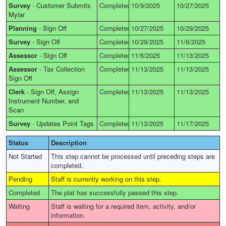
Survey
-
Customer Submits
Completed
10/9/2025
10/27/2025
Mylar
Planning
-
Sign Off
Completed
10/27/2025
10/29/2025
Survey
-
Sign Off
Completed
10/29/2025
11/6/2025
Assessor
-
Sign Off
Completed
11/6/2025
11/13/2025
Assessor
-
Tax Collection
Completed
11/13/2025
11/13/2025
Sign Off
Clerk
-
Sign Off, Assign
Completed
11/13/2025
11/13/2025
Instrument Number, and
Scan
Survey
-
Updates Point Tags
Completed
11/13/2025
11/17/2025
Status
Description
Not Started
This step cannot be processed until preceding steps are
completed.
Pending
Staff is currently working on this step.
Completed
The plat has successfully passed this step.
Waiting
Staff is waiting for a required item, activity, and/or
information.