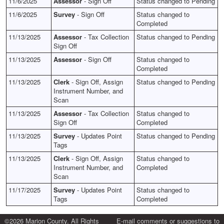
11/6/2025
Assessor
- Sign Off
Status changed to Pending
11/6/2025
Survey
- Sign Off
Status changed to
Completed
11/13/2025
Assessor
- Tax Collection
Status changed to Pending
Sign Off
11/13/2025
Assessor
- Sign Off
Status changed to
Completed
11/13/2025
Clerk
- Sign Off, Assign
Status changed to Pending
Instrument Number, and
Scan
11/13/2025
Assessor
- Tax Collection
Status changed to
Sign Off
Completed
11/13/2025
Survey
- Updates Point
Status changed to Pending
Tags
11/13/2025
Clerk
- Sign Off, Assign
Status changed to
Instrument Number, and
Completed
Scan
11/17/2025
Survey
- Updates Point
Status changed to
Tags
Completed
©2026 Marion County. All Rights
E-mail comments or suggestions to