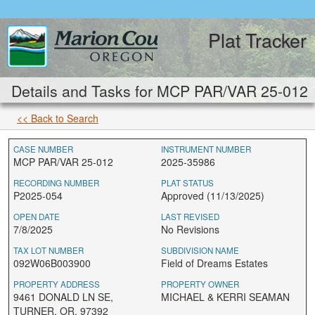
Plat Tracker
Details and Tasks for MCP PAR/VAR 25-012
<< Back to Search
CASE NUMBER
INSTRUMENT NUMBER
MCP PAR/VAR 25-012
2025-35986
RECORDING NUMBER
PLAT STATUS
P2025-054
Approved (11/13/2025)
OPEN DATE
LAST REVISED
7/8/2025
No Revisions
TAX LOT NUMBER
SUBDIVISION NAME
092W06B003900
Field of Dreams Estates
PROPERTY ADDRESS
PROPERTY OWNER
9461 DONALD LN SE,
MICHAEL & KERRI SEAMAN
TURNER, OR, 97392