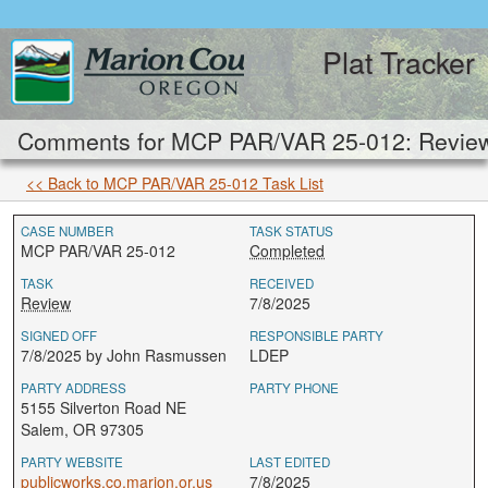
Plat Tracker
Comments for MCP PAR/VAR 25-012: Revie
<< Back to MCP PAR/VAR 25-012 Task List
CASE NUMBER
TASK STATUS
MCP PAR/VAR 25-012
Completed
TASK
RECEIVED
Review
7/8/2025
SIGNED OFF
RESPONSIBLE PARTY
7/8/2025 by John Rasmussen
LDEP
PARTY ADDRESS
PARTY PHONE
5155 Silverton Road NE
Salem, OR 97305
PARTY WEBSITE
LAST EDITED
publicworks.co.marion.or.us
7/8/2025