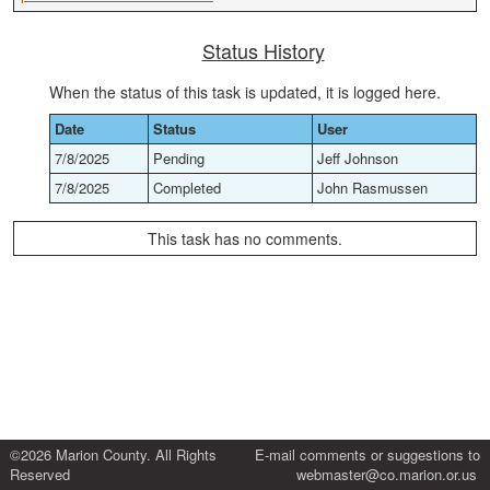
Status History
When the status of this task is updated, it is logged here.
Date
Status
User
7/8/2025
Pending
Jeff Johnson
7/8/2025
Completed
John Rasmussen
This task has no comments.
©2026 Marion County. All Rights
E-mail comments or suggestions to
Reserved
webmaster@co.marion.or.us