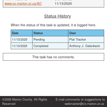
www.co.marion.or.us/AO
11/13/2025
Status History
When the status of this task is updated, it is logged here.
Date
Status
User
11/13/2025
Pending
Plat Tracker
11/13/2025
Completed
Anthony J. Galenbeck
This task has no comments.
©2026 Marion County. All Rights
E-mail comments or suggestions to
Reserved
webmaster@co.marion.or.us