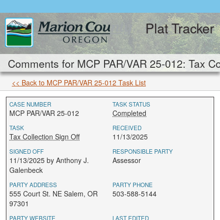
Plat Tracker
Comments for MCP PAR/VAR 25-012: Tax Coll
<< Back to MCP PAR/VAR 25-012 Task List
CASE NUMBER
TASK STATUS
MCP PAR/VAR 25-012
Completed
TASK
RECEIVED
Tax Collection Sign Off
11/13/2025
SIGNED OFF
RESPONSIBLE PARTY
11/13/2025 by Anthony J.
Assessor
Galenbeck
PARTY ADDRESS
PARTY PHONE
555 Court St. NE Salem, OR
503-588-5144
97301
PARTY WEBSITE
LAST EDITED