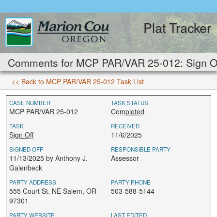
Plat Tracker
Comments for MCP PAR/VAR 25-012: Sign Of
<< Back to MCP PAR/VAR 25-012 Task List
CASE NUMBER
TASK STATUS
MCP PAR/VAR 25-012
Completed
TASK
RECEIVED
Sign Off
11/6/2025
SIGNED OFF
RESPONSIBLE PARTY
11/13/2025 by Anthony J.
Assessor
Galenbeck
PARTY ADDRESS
PARTY PHONE
555 Court St. NE Salem, OR
503-588-5144
97301
PARTY WEBSITE
LAST EDITED