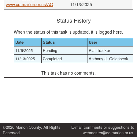
www.co.marion.or.us/AO
11/13/2025
Status History
When the status of this task is updated, it is logged here.
Date
Status
User
11/6/2025
Pending
Plat Tracker
11/13/2025
Completed
Anthony J. Galenbeck
This task has no comments.
©2026 Marion County. All Rights
E-mail comments or suggestions to
Reserved
webmaster@co.marion.or.us