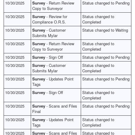
10/30/2025
Survey
- Return Review
Status changed to Pending
Copy to Surveyor
10/30/2025
Survey
- Review for
Status changed to
Compliance O.R.S.
Completed
10/30/2025
Survey
- Customer
Status changed to Waiting
Submits Mylar
10/30/2025
Survey
- Return Review
Status changed to
Copy to Surveyor
Completed
10/30/2025
Survey
- Sign Off
Status changed to Pending
10/30/2025
Survey
- Customer
Status changed to
Submits Mylar
Completed
10/30/2025
Survey
- Updates Point
Status changed to Pending
Tags
10/30/2025
Survey
- Sign Off
Status changed to
Completed
10/30/2025
Survey
- Scans and Files
Status changed to Pending
Final
10/30/2025
Survey
- Updates Point
Status changed to
Tags
Completed
10/30/2025
Survey
- Scans and Files
Status changed to