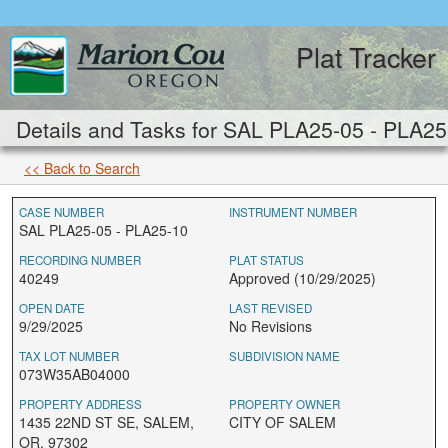
Plat Tracker
Details and Tasks for SAL PLA25-05 - PLA25
<< Back to Search
CASE NUMBER
INSTRUMENT NUMBER
SAL PLA25-05 - PLA25-10
RECORDING NUMBER
PLAT STATUS
40249
Approved (10/29/2025)
OPEN DATE
LAST REVISED
9/29/2025
No Revisions
TAX LOT NUMBER
SUBDIVISION NAME
073W35AB04000
PROPERTY ADDRESS
PROPERTY OWNER
1435 22ND ST SE, SALEM,
CITY OF SALEM
OR, 97302