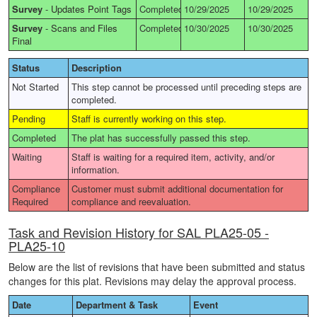
Survey
-
Updates Point Tags
Completed
10/29/2025
10/29/2025
Survey
-
Scans and Files
Completed
10/30/2025
10/30/2025
Final
Status
Description
Not Started
This step cannot be processed until preceding steps are
completed.
Pending
Staff is currently working on this step.
Completed
The plat has successfully passed this step.
Waiting
Staff is waiting for a required item, activity, and/or
information.
Compliance
Customer must submit additional documentation for
Required
compliance and reevaluation.
Task and Revision History for SAL PLA25-05 -
PLA25-10
Below are the list of revisions that have been submitted and status
changes for this plat. Revisions may delay the approval process.
Date
Department & Task
Event