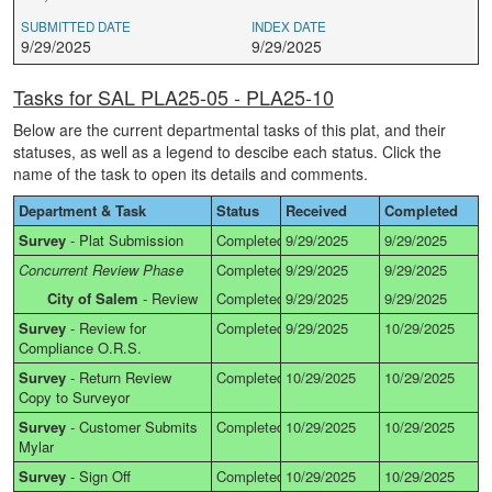
SUBMITTED DATE
INDEX DATE
9/29/2025
9/29/2025
Tasks for SAL PLA25-05 - PLA25-10
Below are the current departmental tasks of this plat, and their
statuses, as well as a legend to descibe each status. Click the
name of the task to open its details and comments.
Department & Task
Status
Received
Completed
Survey
-
Plat Submission
Completed
9/29/2025
9/29/2025
Concurrent Review Phase
Completed
9/29/2025
9/29/2025
City of Salem
-
Review
Completed
9/29/2025
9/29/2025
Survey
-
Review for
Completed
9/29/2025
10/29/2025
Compliance O.R.S.
Survey
-
Return Review
Completed
10/29/2025
10/29/2025
Copy to Surveyor
Survey
-
Customer Submits
Completed
10/29/2025
10/29/2025
Mylar
Survey
-
Sign Off
Completed
10/29/2025
10/29/2025