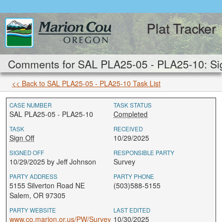
Plat Tracker
Comments for SAL PLA25-05 - PLA25-10: Sig
<< Back to SAL PLA25-05 - PLA25-10 Task List
CASE NUMBER
TASK STATUS
SAL PLA25-05 - PLA25-10
Completed
TASK
RECEIVED
Sign Off
10/29/2025
SIGNED OFF
RESPONSIBLE PARTY
10/29/2025 by Jeff Johnson
Survey
PARTY ADDRESS
PARTY PHONE
5155 Silverton Road NE
(503)588-5155
Salem, OR 97305
PARTY WEBSITE
LAST EDITED
www.co.marion.or.us/PW/Survey
10/30/2025