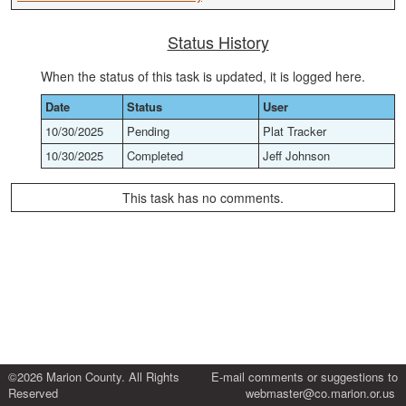
Status History
When the status of this task is updated, it is logged here.
Date
Status
User
10/30/2025
Pending
Plat Tracker
10/30/2025
Completed
Jeff Johnson
This task has no comments.
©2026 Marion County. All Rights
E-mail comments or suggestions to
Reserved
webmaster@co.marion.or.us