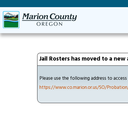
Jail Rosters has moved to a new 
Please use the following address to access t
https://www.co.marion.or.us/SO/Probation