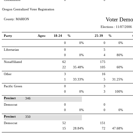
Oregon Centralized Voter Registration
Voter Demo
County: MARION
Elections : 11/07/2006 -
Party
Ages:
18-24 %
25-39 %
0
0%
0
0%
Libertarian
0
5
0
0%
4
80%
Nonaffiliated
62
175
22
35.48%
105
60%
Other
3
16
1
33.33%
5
31.25%
Pacific Green
0
3
0
0%
3
100%
Precinct
346
Democrat
0
0
0
0%
0
0%
Precinct
350
Democrat
52
151
15
28.84%
72
47.68%