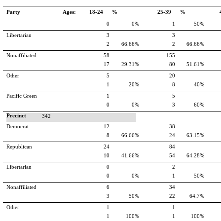
Party
Ages:
18-24 %
25-39 %
0
0%
1
50%
Libertarian
3
3
2
66.66%
2
66.66%
Nonaffiliated
58
155
17
29.31%
80
51.61%
Other
5
20
1
20%
8
40%
Pacific Green
1
5
0
0%
3
60%
Precinct
342
Democrat
12
38
8
66.66%
24
63.15%
Republican
24
84
10
41.66%
54
64.28%
Libertarian
0
2
0
0%
1
50%
Nonaffiliated
6
34
3
50%
22
64.7%
Other
1
1
1
100%
1
100%