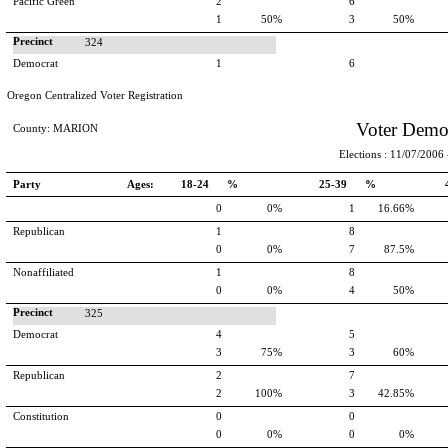
Pacific Green
2
6
1
50%
3
50%
Precinct
324
Democrat
1
6
Oregon Centralized Voter Registration
Voter Demo
County: MARION
Elections : 11/07/2006 -
Party
Ages:
18-24 %
25-39 %
0
0%
1
16.66%
Republican
1
8
0
0%
7
87.5%
Nonaffiliated
1
8
0
0%
4
50%
Precinct
325
Democrat
4
5
3
75%
3
60%
Republican
2
7
2
100%
3
42.85%
Constitution
0
0
0
0%
0
0%