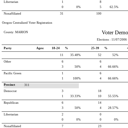
Libertarian
1
8
0
0%
5
62.5%
Nonaffiliated
31
100
Oregon Centralized Voter Registration
Voter Demo
County: MARION
Elections : 11/07/2006 -
Party
Ages:
18-24 %
25-39 %
11
35.48%
52
52%
Other
6
6
3
50%
4
66.66%
Pacific Green
1
6
1
100%
4
66.66%
Precinct
311
Democrat
3
18
1
33.33%
10
55.55%
Republican
6
14
3
50%
4
28.57%
Libertarian
2
0
0
0%
0
0%
Nonaffiliated
7
23