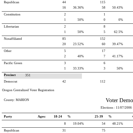
Republican
44
115
16
36.36%
58
50.43%
Constitution
2
1
1
50%
0
0%
Libertarian
2
8
1
50%
5
62.5%
Nonaffiliated
85
152
20
23.52%
60
39.47%
Other
5
17
2
40%
7
41.17%
Pacific Green
3
6
1
33.33%
3
50%
Precinct
351
Democrat
42
112
Oregon Centralized Voter Registration
Voter Demo
County: MARION
Elections : 11/07/2006 -
Party
Ages:
18-24 %
25-39 %
8
19.04%
54
48.21%
Republican
31
75