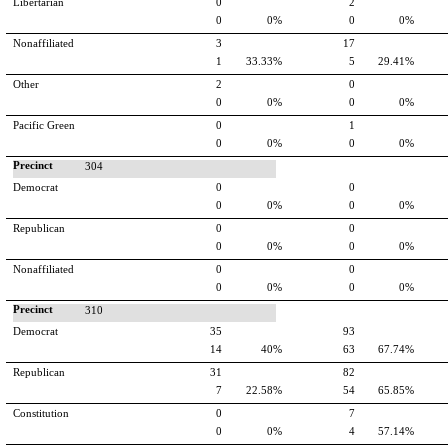
Libertarian
0
2
0
0%
0
0%
Nonaffiliated
3
17
1
33.33%
5
29.41%
Other
2
0
0
0%
0
0%
Pacific Green
0
1
0
0%
0
0%
Precinct
304
Democrat
0
0
0
0%
0
0%
Republican
0
0
0
0%
0
0%
Nonaffiliated
0
0
0
0%
0
0%
Precinct
310
Democrat
35
93
14
40%
63
67.74%
Republican
31
82
7
22.58%
54
65.85%
Constitution
0
7
0
0%
4
57.14%