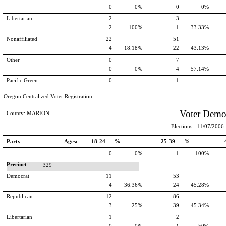
0
0%
0
0%
Libertarian
2
3
2
100%
1
33.33%
Nonaffiliated
22
51
4
18.18%
22
43.13%
Other
0
7
0
0%
4
57.14%
Pacific Green
0
1
Oregon Centralized Voter Registration
Voter Demo
County: MARION
Elections : 11/07/2006 -
Party
Ages:
18-24 %
25-39 %
0
0%
1
100%
Precinct
329
Democrat
11
53
4
36.36%
24
45.28%
Republican
12
86
3
25%
39
45.34%
Libertarian
1
2