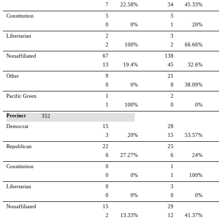
7
22.58%
34
45.33%
Constitution
5
5
0
0%
1
20%
Libertarian
2
3
2
100%
2
66.66%
Nonaffiliated
67
138
13
19.4%
45
32.6%
Other
9
21
0
0%
8
38.09%
Pacific Green
1
2
1
100%
0
0%
Precinct
352
Democrat
15
28
3
20%
15
53.57%
Republican
22
25
6
27.27%
6
24%
Constitution
0
1
0
0%
1
100%
Libertarian
0
3
0
0%
0
0%
Nonaffiliated
15
29
2
13.33%
12
41.37%