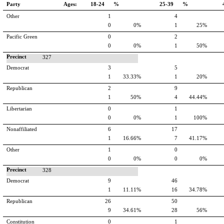
Party
Ages:
18-24 %
25-39 %
Other
1
4
0
0%
1
25%
Pacific Green
0
2
0
0%
1
50%
Precinct
327
Democrat
3
5
1
33.33%
1
20%
Republican
2
9
1
50%
4
44.44%
Libertarian
0
1
0
0%
1
100%
Nonaffiliated
6
17
1
16.66%
7
41.17%
Other
1
0
0
0%
0
0%
Precinct
328
Democrat
9
46
1
11.11%
16
34.78%
Republican
26
50
9
34.61%
28
56%
Constitution
0
1