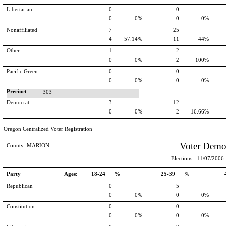
Libertarian
0
0
0
0%
0
0%
Nonaffiliated
7
25
4
57.14%
11
44%
Other
1
2
0
0%
2
100%
Pacific Green
0
0
0
0%
0
0%
Precinct
303
Democrat
3
12
0
0%
2
16.66%
Oregon Centralized Voter Registration
Voter Demo
County: MARION
Elections : 11/07/2006 -
Party
Ages:
18-24 %
25-39 %
Republican
0
5
0
0%
0
0%
Constitution
0
0
0
0%
0
0%