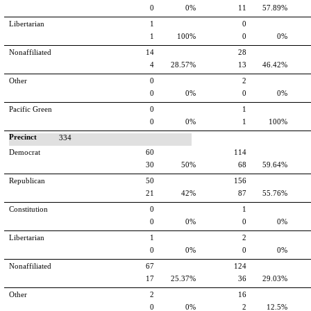
0
0%
11
57.89%
Libertarian
1
0
1
100%
0
0%
Nonaffiliated
14
28
4
28.57%
13
46.42%
Other
0
2
0
0%
0
0%
Pacific Green
0
1
0
0%
1
100%
Precinct
334
Democrat
60
114
30
50%
68
59.64%
Republican
50
156
21
42%
87
55.76%
Constitution
0
1
0
0%
0
0%
Libertarian
1
2
0
0%
0
0%
Nonaffiliated
67
124
17
25.37%
36
29.03%
Other
2
16
0
0%
2
12.5%