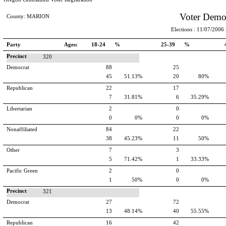
Voter Demo
County: MARION
Elections : 11/07/2006 -
Party
Ages:
18-24 %
25-39 %
Precinct
320
Democrat
88
25
45
51.13%
20
80%
Republican
22
17
7
31.81%
6
35.29%
Libertarian
2
0
0
0%
0
0%
Nonaffiliated
84
22
38
45.23%
11
50%
Other
7
3
5
71.42%
1
33.33%
Pacific Green
2
0
1
50%
0
0%
Precinct
321
Democrat
27
72
13
48.14%
40
55.55%
Republican
16
42