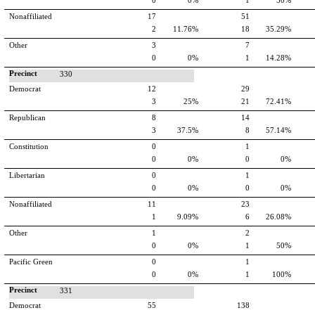
0
0%
1
50%
Nonaffiliated
17
51
2
11.76%
18
35.29%
Other
3
7
0
0%
1
14.28%
Precinct
330
Democrat
12
29
3
25%
21
72.41%
Republican
8
14
3
37.5%
8
57.14%
Constitution
0
1
0
0%
0
0%
Libertarian
0
1
0
0%
0
0%
Nonaffiliated
11
23
1
9.09%
6
26.08%
Other
1
2
0
0%
1
50%
Pacific Green
0
1
0
0%
1
100%
Precinct
331
Democrat
55
138