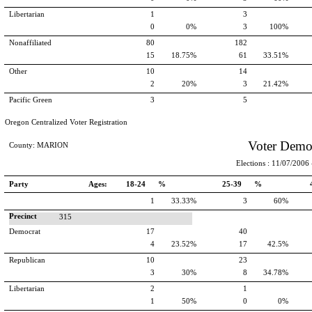
Libertarian
1
3
0
0%
3
100%
Nonaffiliated
80
182
15
18.75%
61
33.51%
Other
10
14
2
20%
3
21.42%
Pacific Green
3
5
Oregon Centralized Voter Registration
Voter Demo
County: MARION
Elections : 11/07/2006 -
Party
Ages:
18-24 %
25-39 %
1
33.33%
3
60%
Precinct
315
Democrat
17
40
4
23.52%
17
42.5%
Republican
10
23
3
30%
8
34.78%
Libertarian
2
1
1
50%
0
0%