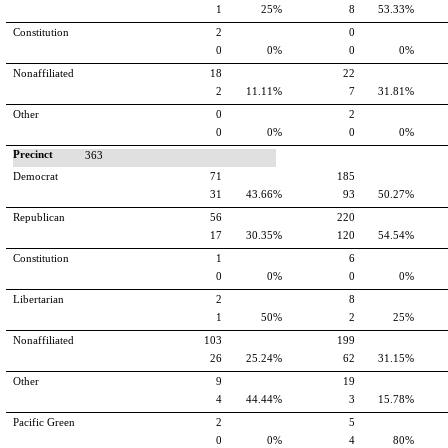
1
25%
8
53.33%
Constitution
2
0
0
0%
0
0%
Nonaffiliated
18
22
2
11.11%
7
31.81%
Other
0
2
0
0%
0
0%
Precinct
363
Democrat
71
185
31
43.66%
93
50.27%
Republican
56
220
17
30.35%
120
54.54%
Constitution
1
6
0
0%
0
0%
Libertarian
2
8
1
50%
2
25%
Nonaffiliated
103
199
26
25.24%
62
31.15%
Other
9
19
4
44.44%
3
15.78%
Pacific Green
2
5
0
0%
4
80%