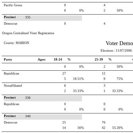
Pacific Green
0
4
0
0%
2
50%
Precinct
335
Democrat
0
4
Oregon Centralized Voter Registration
Voter Demo
County: MARION
Elections : 11/07/2006 -
Party
Ages:
18-24 %
25-39 %
0
0%
2
50%
Republican
27
12
5
18.51%
9
75%
Nonaffiliated
6
3
2
33.33%
1
33.33%
Precinct
336
Republican
0
0
0
0%
0
0%
Precinct
340
Democrat
25
76
14
56%
42
55.26%