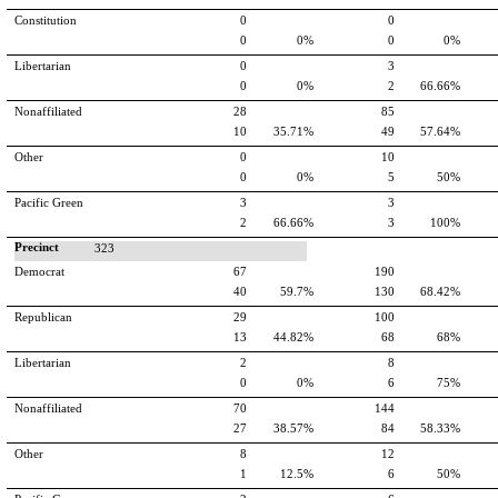
Constitution
0
0
0
0%
0
0%
Libertarian
0
3
0
0%
2
66.66%
Nonaffiliated
28
85
10
35.71%
49
57.64%
Other
0
10
0
0%
5
50%
Pacific Green
3
3
2
66.66%
3
100%
Precinct
323
Democrat
67
190
40
59.7%
130
68.42%
Republican
29
100
13
44.82%
68
68%
Libertarian
2
8
0
0%
6
75%
Nonaffiliated
70
144
27
38.57%
84
58.33%
Other
8
12
1
12.5%
6
50%