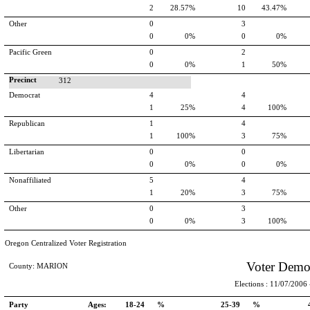
2
28.57%
10
43.47%
Other
0
3
0
0%
0
0%
Pacific Green
0
2
0
0%
1
50%
Precinct
312
Democrat
4
4
1
25%
4
100%
Republican
1
4
1
100%
3
75%
Libertarian
0
0
0
0%
0
0%
Nonaffiliated
5
4
1
20%
3
75%
Other
0
3
0
0%
3
100%
Oregon Centralized Voter Registration
Voter Demo
County: MARION
Elections : 11/07/2006 -
Party
Ages:
18-24 %
25-39 %