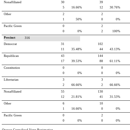
Nonaffiliated
30
39
5
16.66%
12
30.76%
Other
2
2
1
50%
0
0%
Pacific Green
0
2
0
0%
2
100%
Precinct
316
Democrat
31
102
11
35.48%
44
43.13%
Republican
43
144
17
39.53%
88
61.11%
Constitution
0
0
0
0%
0
0%
Libertarian
3
3
2
66.66%
2
66.66%
Nonaffiliated
55
130
12
21.81%
41
31.53%
Other
6
10
1
16.66%
0
0%
Pacific Green
0
2
0
0%
0
0%
Oregon Centralized Voter Registration