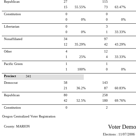
Republican
27
115
15
55.55%
73
63.47%
Constitution
0
0
0
0%
0
0%
Libertarian
0
3
0
0%
1
33.33%
Nonaffiliated
34
97
12
35.29%
42
43.29%
Other
4
12
1
25%
4
33.33%
Pacific Green
1
1
1
100%
0
0%
Precinct
341
Democrat
58
143
21
36.2%
87
60.83%
Republican
80
258
42
52.5%
180
69.76%
Constitution
0
2
Oregon Centralized Voter Registration
Voter Demo
County: MARION
Elections : 11/07/2006 -