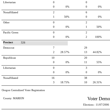
Libertarian
0
0
0
0%
0
0%
Nonaffiliated
2
6
1
50%
0
0%
Other
0
2
0
0%
1
50%
Pacific Green
0
2
0
0%
2
100%
Precinct
326
Democrat
7
29
2
28.57%
13
44.82%
Republican
10
20
0
0%
11
55%
Libertarian
0
3
0
0%
0
0%
Nonaffiliated
16
38
3
18.75%
10
26.31%
Oregon Centralized Voter Registration
Voter Demo
County: MARION
Elections : 11/07/2006 -