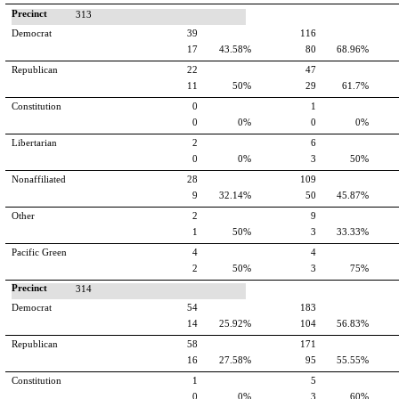
Precinct
313
Democrat
39
116
17
43.58%
80
68.96%
Republican
22
47
11
50%
29
61.7%
Constitution
0
1
0
0%
0
0%
Libertarian
2
6
0
0%
3
50%
Nonaffiliated
28
109
9
32.14%
50
45.87%
Other
2
9
1
50%
3
33.33%
Pacific Green
4
4
2
50%
3
75%
Precinct
314
Democrat
54
183
14
25.92%
104
56.83%
Republican
58
171
16
27.58%
95
55.55%
Constitution
1
5
0
0%
3
60%