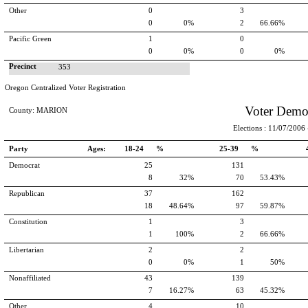
Other
0
3
0
0%
2
66.66%
Pacific Green
1
0
0
0%
0
0%
Precinct
353
Oregon Centralized Voter Registration
Voter Demo
County: MARION
Elections : 11/07/2006 -
Party
Ages:
18-24 %
25-39 %
Democrat
25
131
8
32%
70
53.43%
Republican
37
162
18
48.64%
97
59.87%
Constitution
1
3
1
100%
2
66.66%
Libertarian
2
2
0
0%
1
50%
Nonaffiliated
43
139
7
16.27%
63
45.32%
Other
4
10