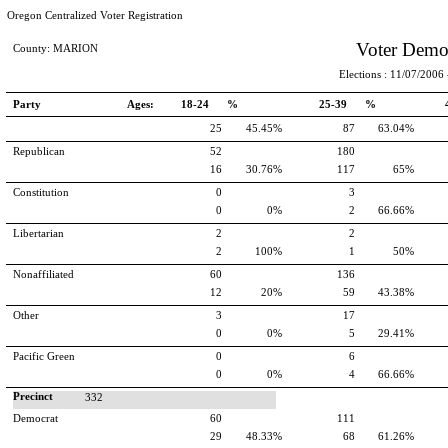
Oregon Centralized Voter Registration
Voter Demo
County: MARION
Elections : 11/07/2006 -
Party
Ages:
18-24 %
25-39 %
25
45.45%
87
63.04%
Republican
52
180
16
30.76%
117
65%
Constitution
0
3
0
0%
2
66.66%
Libertarian
2
2
2
100%
1
50%
Nonaffiliated
60
136
12
20%
59
43.38%
Other
3
17
0
0%
5
29.41%
Pacific Green
0
6
0
0%
4
66.66%
Precinct
332
Democrat
60
111
29
48.33%
68
61.26%