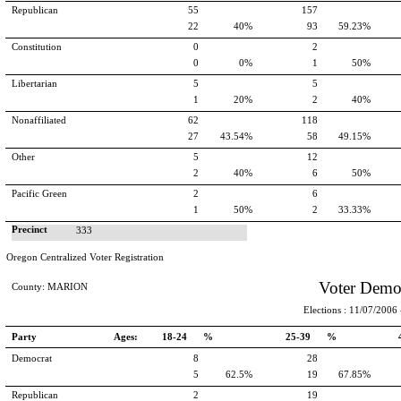
Republican
55
157
22
40%
93
59.23%
Constitution
0
2
0
0%
1
50%
Libertarian
5
5
1
20%
2
40%
Nonaffiliated
62
118
27
43.54%
58
49.15%
Other
5
12
2
40%
6
50%
Pacific Green
2
6
1
50%
2
33.33%
Precinct
333
Oregon Centralized Voter Registration
Voter Demo
County: MARION
Elections : 11/07/2006 -
Party
Ages:
18-24 %
25-39 %
Democrat
8
28
5
62.5%
19
67.85%
Republican
2
19