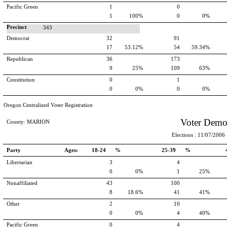
Pacific Green
1
0
1
100%
0
0%
Precinct
343
Democrat
32
91
17
53.12%
54
59.34%
Republican
36
173
9
25%
109
63%
Constitution
0
1
0
0%
0
0%
Oregon Centralized Voter Registration
Voter Demo
County: MARION
Elections : 11/07/2006 -
Party
Ages:
18-24 %
25-39 %
Libertarian
3
4
0
0%
1
25%
Nonaffiliated
43
100
8
18.6%
41
41%
Other
2
10
0
0%
4
40%
Pacific Green
0
4