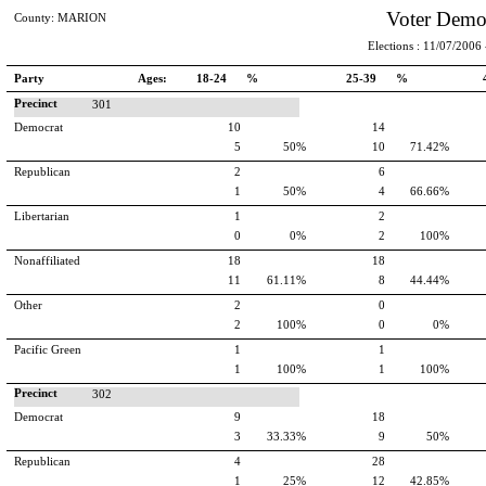
Voter Demo
County: MARION
Elections : 11/07/2006 -
Party
Ages:
18-24 %
25-39 %
Precinct
301
Democrat
10
14
5
50%
10
71.42%
Republican
2
6
1
50%
4
66.66%
Libertarian
1
2
0
0%
2
100%
Nonaffiliated
18
18
11
61.11%
8
44.44%
Other
2
0
2
100%
0
0%
Pacific Green
1
1
1
100%
1
100%
Precinct
302
Democrat
9
18
3
33.33%
9
50%
Republican
4
28
1
25%
12
42.85%