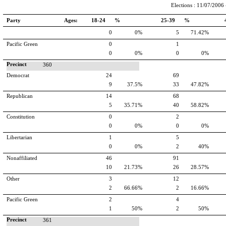
Elections : 11/07/2006 -
Party
Ages:
18-24 %
25-39 %
0
0%
5
71.42%
Pacific Green
0
1
0
0%
0
0%
Precinct
360
Democrat
24
69
9
37.5%
33
47.82%
Republican
14
68
5
35.71%
40
58.82%
Constitution
0
2
0
0%
0
0%
Libertarian
1
5
0
0%
2
40%
Nonaffiliated
46
91
10
21.73%
26
28.57%
Other
3
12
2
66.66%
2
16.66%
Pacific Green
2
4
1
50%
2
50%
Precinct
361