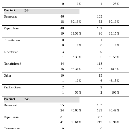
0
0%
1
25%
Precinct
344
Democrat
46
103
18
39.13%
62
60.19%
Republican
48
152
19
39.58%
96
63.15%
Constitution
0
1
0
0%
0
0%
Libertarian
3
9
1
33.33%
5
55.55%
Nonaffiliated
44
118
16
36.36%
57
48.3%
Other
10
13
1
10%
6
46.15%
Pacific Green
2
2
1
50%
2
100%
Precinct
345
Democrat
55
183
24
43.63%
129
70.49%
Republican
81
332
41
50.61%
219
65.96%
Constitution
0
0