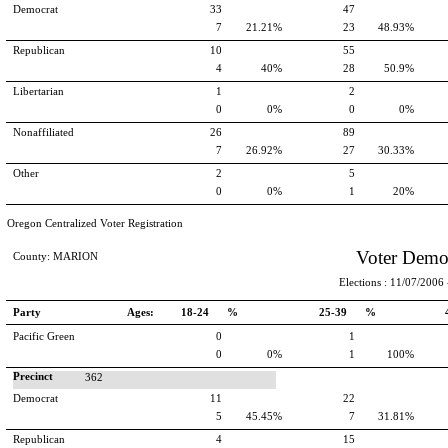
Democrat
33
47
7
21.21%
23
48.93%
Republican
10
55
4
40%
28
50.9%
Libertarian
1
2
0
0%
0
0%
Nonaffiliated
26
89
7
26.92%
27
30.33%
Other
2
5
0
0%
1
20%
Oregon Centralized Voter Registration
Voter Demo
County: MARION
Elections : 11/07/2006 -
Party
Ages:
18-24 %
25-39 %
Pacific Green
0
1
0
0%
1
100%
Precinct
362
Democrat
11
22
5
45.45%
7
31.81%
Republican
4
15