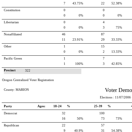
7
43.75%
22
52.38%
Constitution
0
0
0
0%
0
0%
Libertarian
0
4
0
0%
3
75%
Nonaffiliated
46
87
11
23.91%
29
33.33%
Other
1
15
0
0%
2
13.33%
Pacific Green
1
7
1
100%
3
42.85%
Precinct
322
Oregon Centralized Voter Registration
Voter Demo
County: MARION
Elections : 11/07/2006 -
Party
Ages:
18-24 %
25-39 %
Democrat
32
100
16
50%
73
73%
Republican
22
57
9
40.9%
31
54.38%