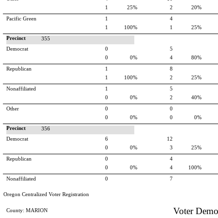
1
25%
2
20%
Pacific Green
1
4
1
100%
1
25%
Precinct
355
Democrat
0
5
0
0%
4
80%
Republican
1
8
1
100%
2
25%
Nonaffiliated
1
5
0
0%
2
40%
Other
0
0
0
0%
0
0%
Precinct
356
Democrat
6
12
0
0%
3
25%
Republican
0
4
0
0%
4
100%
Nonaffiliated
0
7
Oregon Centralized Voter Registration
Voter Demo
County: MARION