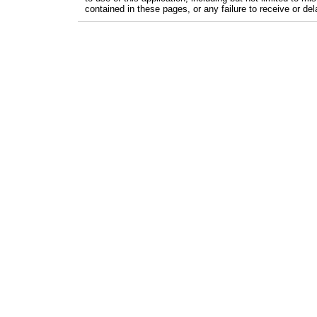
contained in these pages, or any failure to receive or del