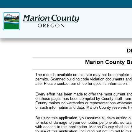
D
Marion County Bu
The records available on this site may not be complete. 
permits. Scanned building code violation documents and m
site. Please contact our office for specific information.
Every effort has been made to offer the most current and
on these pages has been compiled by County staff from a
County makes no warranties or representations whatsoev
of such information and data. Marion County reserves th
By using this application, you assume all risks arising o
to risks of damage to your computer, peripherals, softwa
with access to this application. Marion County shall not
to use of this application, including but not limited to mi