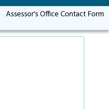
Assessor's Office Contact Form