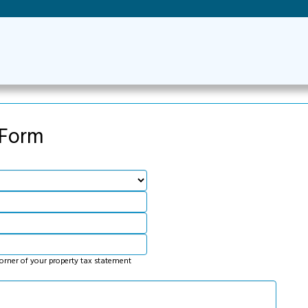
 Form
corner of your property tax statement