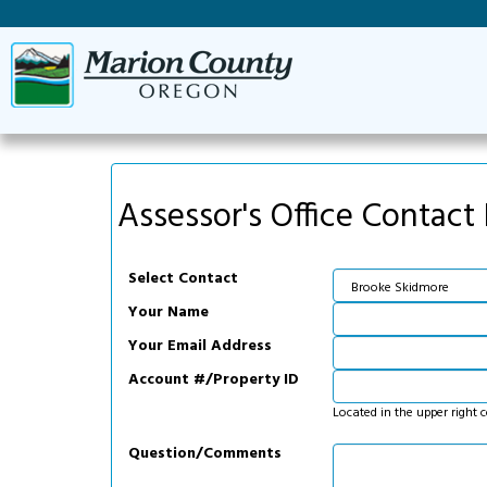
Assessor's Office Contact
Select Contact
Your Name
Your Email Address
Account #/Property ID
Located in the upper right 
Question/Comments