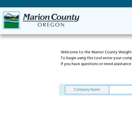
Welcome to the Marion County Weight T
To begin using this tool enter your com
If you have questions or need assistanc
Company Name