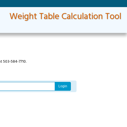
Weight Table Calculation Tool
at 503-584-7710.