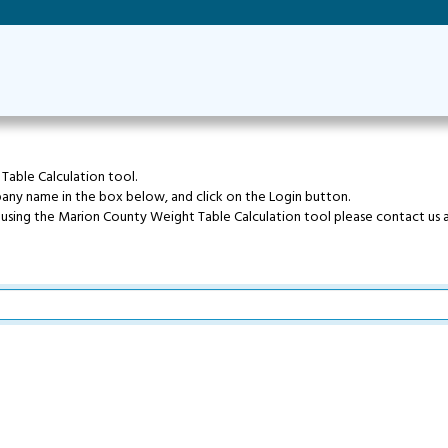
able Calculation tool.
pany name in the box below, and click on the Login button.
e using the Marion County Weight Table Calculation tool please contact us 