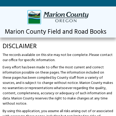
Marion County Field and Road Books
DISCLAIMER
The records available on this site may not be complete. Please contact
our office for specific information.
Every effort has been made to offer the most current and correct
information possible on these pages. The information included on
these pages has been compiled by County staff from a variety of
sources, and is subject to change without notice. Marion County makes
no warranties or representations whatsoever regarding the quality,
content, completeness, accuracy or adequacy of such information and
data. Marion County reserves the right to make changes at any time
without notice.
By using this application, you assume all risks arising out of or associated