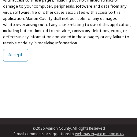
with access to these pages, including but not limited to risks of
damage to your computer, peripherals, software and data from any
virus, software, file or other cause associated with access to this
application. Marion County shall not be liable for any damages
whatsoever arising out of any cause relating to use of this application,
including but not limited to mistakes, omissions, deletions, errors, or
defects in any information contained in these pages, or any failure to
receive or delay in receiving information.
©2026 Marion County. All Rights Reserved
E-mail comments or suggestions to
webmaster@co.marion.or.us