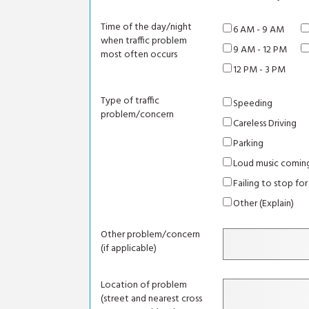
Time of the day/night
6 AM - 9 AM
when traffic problem
9 AM - 12 PM
most often occurs
12 PM - 3 PM
Type of traffic
Speeding
problem/concern
Careless Driving
Parking
Loud music coming
Failing to stop for
Other (Explain)
Other problem/concern
(if applicable)
Location of problem
(street and nearest cross