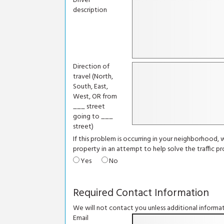
Driver
description
Direction of
travel (North,
South, East,
West, OR from
___ street
going to ___
street)
If this problem is occurring in your neighborhood,
property in an attempt to help solve the traffic p
Yes
No
Required Contact Information
We will not contact you unless additional informat
Email