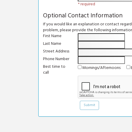
* required
Optional Contact Information
If you would like an explanation or contact regar
problem, please provide the following information
First Name
Last Name
Street Address
Phone Number
Best time to
Mornings/Afternoons
call