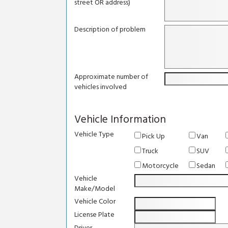
street OR address)
Description of problem
Approximate number of
vehicles involved
Vehicle Information
Vehicle Type
Pick Up
Van
Truck
SUV
Motorcycle
Sedan
Vehicle
Make/Model
Vehicle Color
License Plate