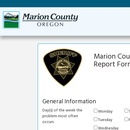
Marion Count
Report For
General Information
Day(s) of the week the
Monday
problem most often
Tuesday
occurs
Wednesday