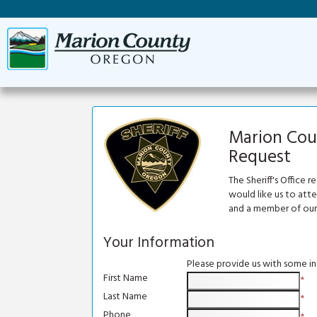
Marion Coun
Request
The Sheriff's Office 
would like us to att
and a member of our 
Your Information
Please provide us with some i
First Name
*
Last Name
*
Phone