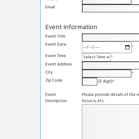
*
Email
Event Information
Event Title
Event Date
*
Event Time
*
Event Address
City
*
Zip Code
(5 digit)
*
Event
Please provide details of the 
Description
focus is, etc.