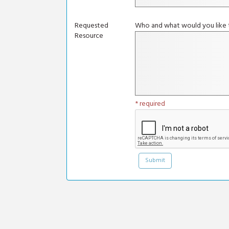
Requested
Who and what would you like t
Resource
* required