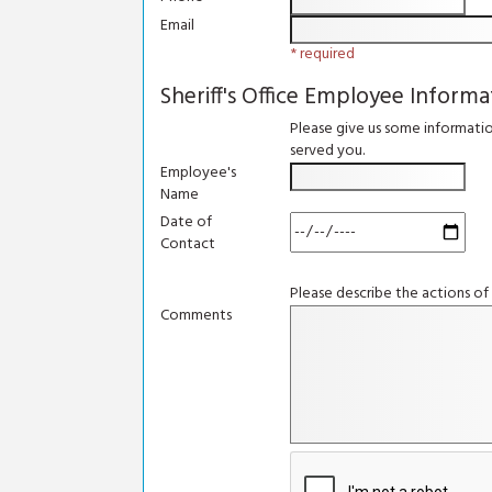
Email
* required
Sheriff's Office Employee Informa
Please give us some informati
served you.
Employee's
Name
Date of
Contact
Please describe the actions of
Comments