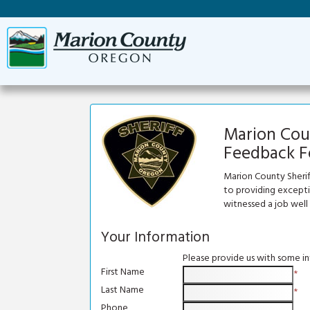
Marion Coun
Feedback 
Marion County Sherif
to providing exceptio
witnessed a job well
Your Information
Please provide us with some i
First Name
*
Last Name
*
Phone