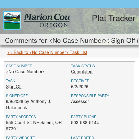
Plat Tracker
Comments for <No Case Number>: Sign Off 
<< Back to <No Case Number> Task List
CASE NUMBER
TASK STATUS
<No Case Number>
Completed
TASK
RECEIVED
Sign Off
6/2/2026
SIGNED OFF
RESPONSIBLE PARTY
6/9/2026 by Anthony J.
Assessor
Galenbeck
PARTY ADDRESS
PARTY PHONE
555 Court St. NE Salem, OR
503-588-5144
97301
PARTY WEBSITE
LAST EDITED