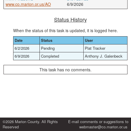
www.co.marion.or.us/AO
6/9/2026
Status History
When the status of this task is updated, it is logged here.
Date
Status
User
6/2/2026
Pending
Plat Tracker
6/9/2026
Completed
Anthony J. Galenbeck
This task has no comments.
©2026 Marion County. All Rights
E-mail comments or suggestions to
Reserved
webmaster@co.marion.or.us