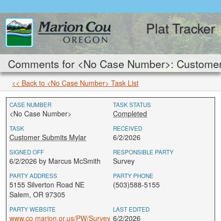
Plat Tracker
Comments for <No Case Number>: Customer 
<< Back to <No Case Number> Task List
CASE NUMBER
TASK STATUS
<No Case Number>
Completed
TASK
RECEIVED
Customer Submits Mylar
6/2/2026
SIGNED OFF
RESPONSIBLE PARTY
6/2/2026 by Marcus McSmith
Survey
PARTY ADDRESS
PARTY PHONE
5155 Silverton Road NE
(503)588-5155
Salem, OR 97305
PARTY WEBSITE
LAST EDITED
www.co.marion.or.us/PW/Survey
6/2/2026