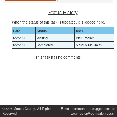
Status History
When the status of this task is updated, it is logged here.
Date
Status
User
6/2/2026
Waiting
Plat Tracker
6/2/2026
Completed
Marcus McSmith
This task has no comments.
©2026 Marion County. All Rights
E-mail comments or suggestions to
Reserved
webmaster@co.marion.or.us