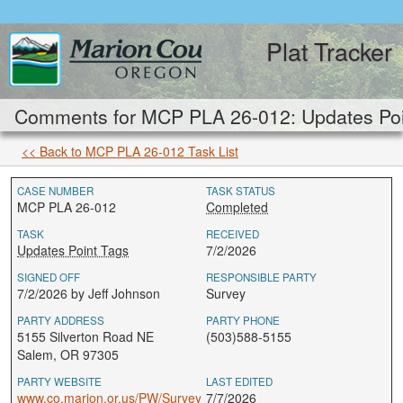
Plat Tracker
Comments for MCP PLA 26-012: Updates Poi
<< Back to MCP PLA 26-012 Task List
CASE NUMBER
TASK STATUS
MCP PLA 26-012
Completed
TASK
RECEIVED
Updates Point Tags
7/2/2026
SIGNED OFF
RESPONSIBLE PARTY
7/2/2026 by Jeff Johnson
Survey
PARTY ADDRESS
PARTY PHONE
5155 Silverton Road NE
(503)588-5155
Salem, OR 97305
PARTY WEBSITE
LAST EDITED
www.co.marion.or.us/PW/Survey
7/7/2026