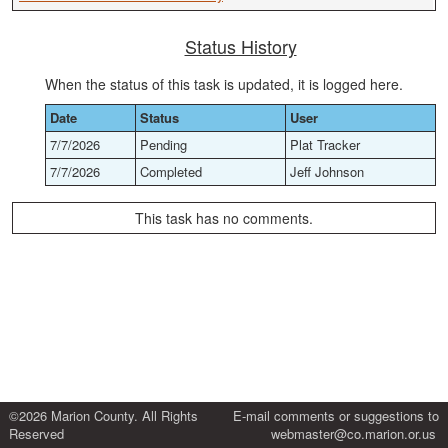
Status History
When the status of this task is updated, it is logged here.
Date
Status
User
7/7/2026
Pending
Plat Tracker
7/7/2026
Completed
Jeff Johnson
This task has no comments.
©2026 Marion County. All Rights
E-mail comments or suggestions to
Reserved
webmaster@co.marion.or.us