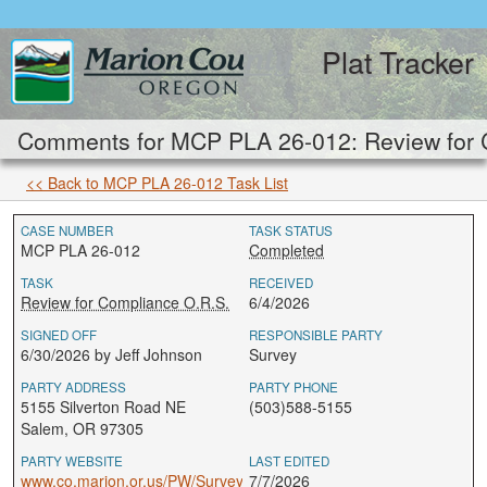
Plat Tracker
Comments for MCP PLA 26-012: Review for 
<< Back to MCP PLA 26-012 Task List
CASE NUMBER
TASK STATUS
MCP PLA 26-012
Completed
TASK
RECEIVED
Review for Compliance O.R.S.
6/4/2026
SIGNED OFF
RESPONSIBLE PARTY
6/30/2026 by Jeff Johnson
Survey
PARTY ADDRESS
PARTY PHONE
5155 Silverton Road NE
(503)588-5155
Salem, OR 97305
PARTY WEBSITE
LAST EDITED
www.co.marion.or.us/PW/Survey
7/7/2026