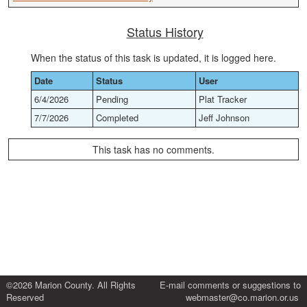
Status History
When the status of this task is updated, it is logged here.
Date
Status
User
6/4/2026
Pending
Plat Tracker
7/7/2026
Completed
Jeff Johnson
This task has no comments.
©2026 Marion County. All Rights
E-mail comments or suggestions to
Reserved
webmaster@co.marion.or.us