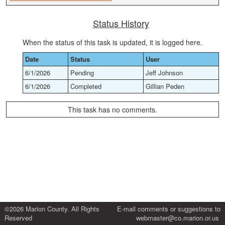
Status History
When the status of this task is updated, it is logged here.
Date
Status
User
6/1/2026
Pending
Jeff Johnson
6/1/2026
Completed
Gillian Peden
This task has no comments.
©2026 Marion County. All Rights
E-mail comments or suggestions to
Reserved
webmaster@co.marion.or.us