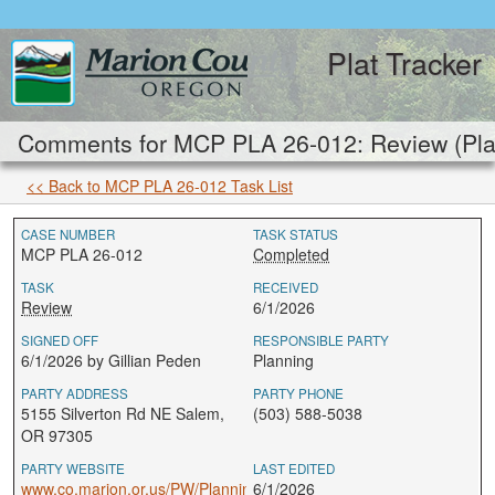
Plat Tracker
Comments for MCP PLA 26-012: Review (Pla
<< Back to MCP PLA 26-012 Task List
CASE NUMBER
TASK STATUS
MCP PLA 26-012
Completed
TASK
RECEIVED
Review
6/1/2026
SIGNED OFF
RESPONSIBLE PARTY
6/1/2026 by Gillian Peden
Planning
PARTY ADDRESS
PARTY PHONE
5155 Silverton Rd NE Salem,
(503) 588-5038
OR 97305
PARTY WEBSITE
LAST EDITED
www.co.marion.or.us/PW/Planning
6/1/2026