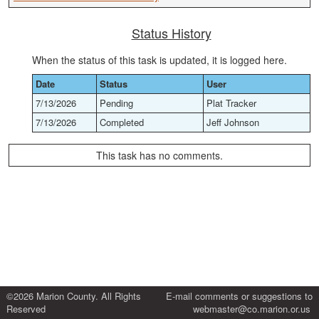
Status History
When the status of this task is updated, it is logged here.
Date
Status
User
7/13/2026
Pending
Plat Tracker
7/13/2026
Completed
Jeff Johnson
This task has no comments.
©2026 Marion County. All Rights
E-mail comments or suggestions to
Reserved
webmaster@co.marion.or.us