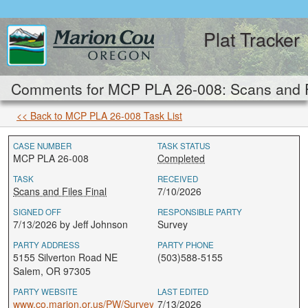
Plat Tracker
Comments for MCP PLA 26-008: Scans and Fi
<< Back to MCP PLA 26-008 Task List
CASE NUMBER
TASK STATUS
MCP PLA 26-008
Completed
TASK
RECEIVED
Scans and Files Final
7/10/2026
SIGNED OFF
RESPONSIBLE PARTY
7/13/2026 by Jeff Johnson
Survey
PARTY ADDRESS
PARTY PHONE
5155 Silverton Road NE
(503)588-5155
Salem, OR 97305
PARTY WEBSITE
LAST EDITED
www.co.marion.or.us/PW/Survey
7/13/2026