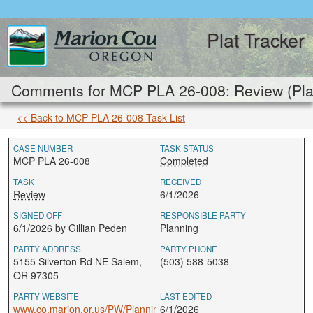
Plat Tracker
Comments for MCP PLA 26-008: Review (Pla
<< Back to MCP PLA 26-008 Task List
CASE NUMBER
TASK STATUS
MCP PLA 26-008
Completed
TASK
RECEIVED
Review
6/1/2026
SIGNED OFF
RESPONSIBLE PARTY
6/1/2026 by Gillian Peden
Planning
PARTY ADDRESS
PARTY PHONE
5155 Silverton Rd NE Salem,
(503) 588-5038
OR 97305
PARTY WEBSITE
LAST EDITED
www.co.marion.or.us/PW/Planning
6/1/2026