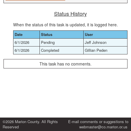
Status History
When the status of this task is updated, it is logged here.
Date
Status
User
6/1/2026
Pending
Jeff Johnson
6/1/2026
Completed
Gillian Peden
This task has no comments.
©2026 Marion County. All Rights
E-mail comments or suggestions to
Reserved
webmaster@co.marion.or.us