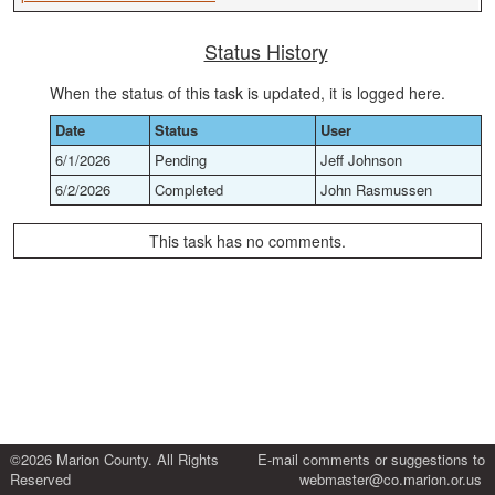
Status History
When the status of this task is updated, it is logged here.
Date
Status
User
6/1/2026
Pending
Jeff Johnson
6/2/2026
Completed
John Rasmussen
This task has no comments.
©2026 Marion County. All Rights
E-mail comments or suggestions to
Reserved
webmaster@co.marion.or.us