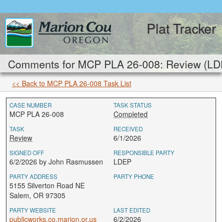
Plat Tracker
Comments for MCP PLA 26-008: Review (LD
<< Back to MCP PLA 26-008 Task List
CASE NUMBER
TASK STATUS
MCP PLA 26-008
Completed
TASK
RECEIVED
Review
6/1/2026
SIGNED OFF
RESPONSIBLE PARTY
6/2/2026 by John Rasmussen
LDEP
PARTY ADDRESS
PARTY PHONE
5155 Silverton Road NE
Salem, OR 97305
PARTY WEBSITE
LAST EDITED
publicworks.co.marion.or.us
6/2/2026