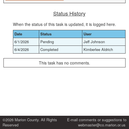
Status History
When the status of this task is updated, it is logged here.
Date
Status
User
6/1/2026
Pending
Jeff Johnson
6/4/2026
Completed
Kimberlee Aldrich
This task has no comments.
©2026 Marion County. All Rights
E-mail comments or suggestions to
Reserved
webmaster@co.marion.or.us