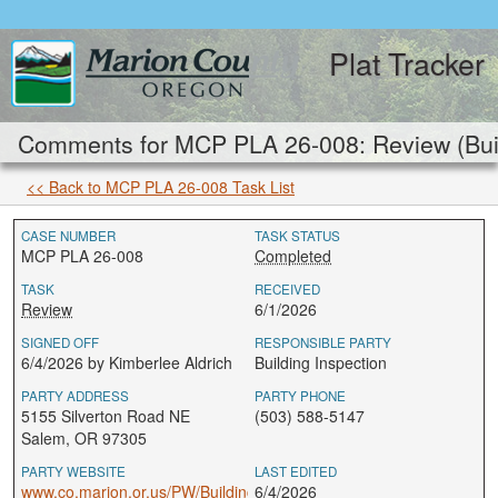
Plat Tracker
Comments for MCP PLA 26-008: Review (Buil
<< Back to MCP PLA 26-008 Task List
CASE NUMBER
TASK STATUS
MCP PLA 26-008
Completed
TASK
RECEIVED
Review
6/1/2026
SIGNED OFF
RESPONSIBLE PARTY
6/4/2026 by Kimberlee Aldrich
Building Inspection
PARTY ADDRESS
PARTY PHONE
5155 Silverton Road NE
(503) 588-5147
Salem, OR 97305
PARTY WEBSITE
LAST EDITED
www.co.marion.or.us/PW/BuildingInspection
6/4/2026