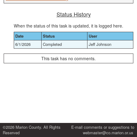
Status History
When the status of this task is updated, it is logged here.
Date
Status
User
6/1/2026
Completed
Jeff Johnson
This task has no comments.
©2026 Marion County. All Rights
E-mail comments or suggestions to
Reserved
webmaster@co.marion.or.us