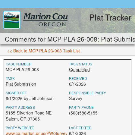
Plat Tracker
Comments for MCP PLA 26-008: Plat Submis
<< Back to MCP PLA 26-008 Task List
CASE NUMBER
TASK STATUS
MCP PLA 26-008
Completed
TASK
RECEIVED
Plat Submission
6/1/2026
SIGNED OFF
RESPONSIBLE PARTY
6/1/2026 by Jeff Johnson
Survey
PARTY ADDRESS
PARTY PHONE
5155 Silverton Road NE
(503)588-5155
Salem, OR 97305
PARTY WEBSITE
LAST EDITED
www.co.marion.or.us/PW/Survey
6/1/2026