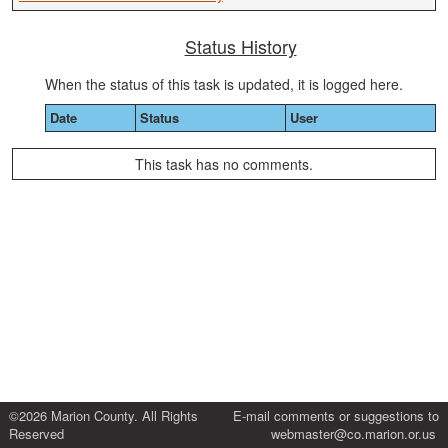
Status History
When the status of this task is updated, it is logged here.
Date
Status
User
This task has no comments.
©2026 Marion County. All Rights
E-mail comments or suggestions to
Reserved
webmaster@co.marion.or.us