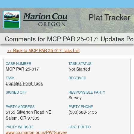
Plat Tracker
Comments for MCP PAR 25-017: Updates Poi
<< Back to MCP PAR 25-017 Task List
CASE NUMBER
TASK STATUS
MCP PAR 25-017
Not Started
TASK
RECEIVED
Updates Point Tags
SIGNED OFF
RESPONSIBLE PARTY
Survey
PARTY ADDRESS
PARTY PHONE
5155 Silverton Road NE
(503)588-5155
Salem, OR 97305
PARTY WEBSITE
LAST EDITED
www.co.marion.or.us/PW/Survey