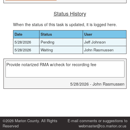
Status History
When the status of this task is updated, it is logged here.
Date
Status
User
5/28/2026
Pending
Jeff Johnson
5/28/2026
Waiting
John Rasmussen
5/28/2026 - John Rasmussen
©2026 Marion County. All Rights
E-mail comments or suggestions to
Reserved
webmaster@co.marion.or.us