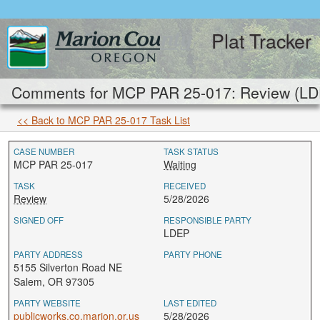
Plat Tracker
Comments for MCP PAR 25-017: Review (LD
<< Back to MCP PAR 25-017 Task List
CASE NUMBER
TASK STATUS
MCP PAR 25-017
Waiting
TASK
RECEIVED
Review
5/28/2026
SIGNED OFF
RESPONSIBLE PARTY
LDEP
PARTY ADDRESS
PARTY PHONE
5155 Silverton Road NE
Salem, OR 97305
PARTY WEBSITE
LAST EDITED
publicworks.co.marion.or.us
5/28/2026