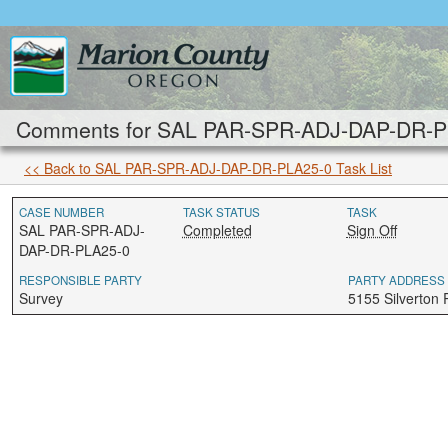
Comments for SAL PAR-SPR-ADJ-DAP-DR-PLA
<< Back to SAL PAR-SPR-ADJ-DAP-DR-PLA25-0 Task List
CASE NUMBER
TASK STATUS
TASK
SAL PAR-SPR-ADJ-
Completed
Sign Off
DAP-DR-PLA25-0
RESPONSIBLE PARTY
PARTY ADDRESS
Survey
5155 Silverton