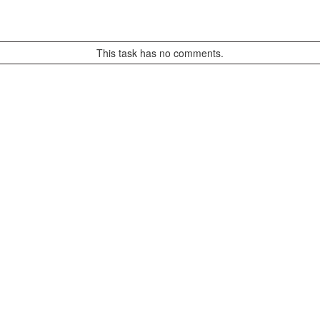
This task has no comments.