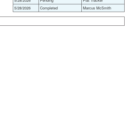
5/28/2026
Pending
Plat Tracker
5/28/2026
Completed
Marcus McSmith