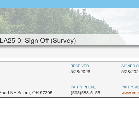
25-0: Sign Off (Survey)
RECEIVED
SIGNED O
5/28/2026
5/28/202
PARTY PHONE
PARTY W
 Road NE Salem, OR 97305
(503)588-5155
www.co.