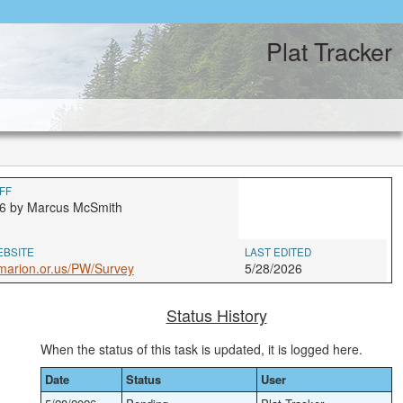
Plat Tracker
FF
6 by Marcus McSmith
EBSITE
LAST EDITED
marion.or.us/PW/Survey
5/28/2026
Status History
When the status of this task is updated, it is logged here.
Date
Status
User