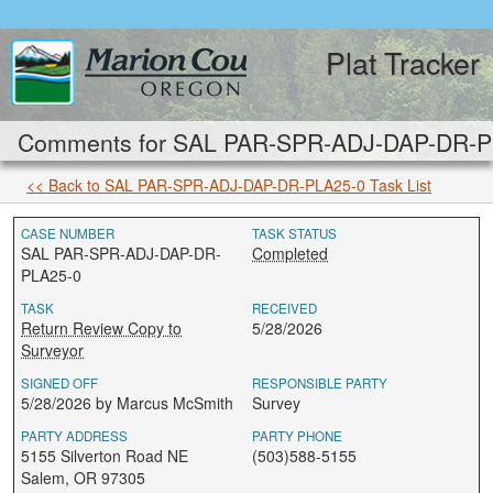
Plat Tracker
Comments for SAL PAR-SPR-ADJ-DAP-DR-PLA
<< Back to SAL PAR-SPR-ADJ-DAP-DR-PLA25-0 Task List
CASE NUMBER
TASK STATUS
SAL PAR-SPR-ADJ-DAP-DR-
Completed
PLA25-0
TASK
RECEIVED
Return Review Copy to
5/28/2026
Surveyor
SIGNED OFF
RESPONSIBLE PARTY
5/28/2026 by Marcus McSmith
Survey
PARTY ADDRESS
PARTY PHONE
5155 Silverton Road NE
(503)588-5155
Salem, OR 97305