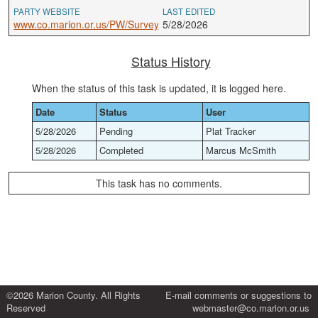
PARTY WEBSITE
LAST EDITED
www.co.marion.or.us/PW/Survey
5/28/2026
Status History
When the status of this task is updated, it is logged here.
Date
Status
User
5/28/2026
Pending
Plat Tracker
5/28/2026
Completed
Marcus McSmith
This task has no comments.
©2026 Marion County. All Rights
E-mail comments or suggestions to
Reserved
webmaster@co.marion.or.us