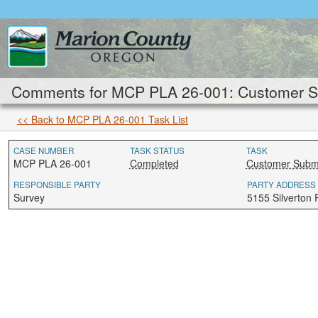
Comments for MCP PLA 26-001: Customer Su
<< Back to MCP PLA 26-001 Task List
CASE NUMBER
TASK STATUS
TASK
MCP PLA 26-001
Completed
Customer Submi
RESPONSIBLE PARTY
PARTY ADDRESS
Survey
5155 Silverton