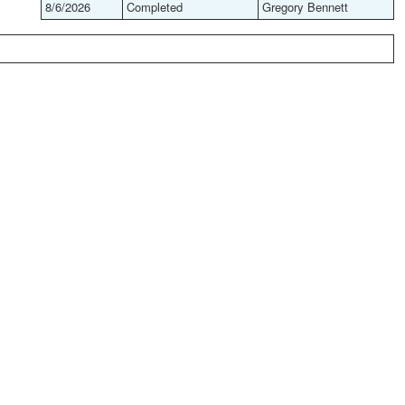
8/6/2026
Completed
Gregory Bennett