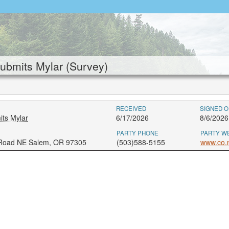
bmits Mylar (Survey)
RECEIVED
SIGNED O
ts Mylar
6/17/2026
8/6/2026
PARTY PHONE
PARTY W
 Road NE Salem, OR 97305
(503)588-5155
www.co.