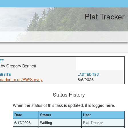
Plat Tracker
FF
 by Gregory Bennett
EBSITE
LAST EDITED
marion.or.us/PW/Survey
8/6/2026
Status History
When the status of this task is updated, it is logged here.
Date
Status
User
6/17/2026
Waiting
Plat Tracker