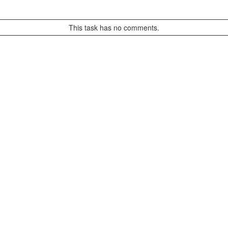
This task has no comments.