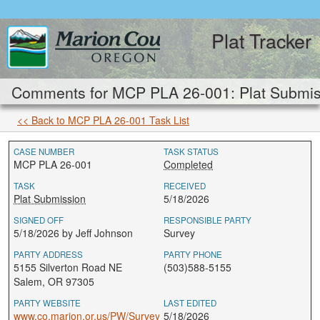
Plat Tracker
Comments for MCP PLA 26-001: Plat Submis
<< Back to MCP PLA 26-001 Task List
CASE NUMBER
TASK STATUS
MCP PLA 26-001
Completed
TASK
RECEIVED
Plat Submission
5/18/2026
SIGNED OFF
RESPONSIBLE PARTY
5/18/2026 by Jeff Johnson
Survey
PARTY ADDRESS
PARTY PHONE
5155 Silverton Road NE
(503)588-5155
Salem, OR 97305
PARTY WEBSITE
LAST EDITED
www.co.marion.or.us/PW/Survey
5/18/2026