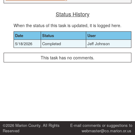
Status History
When the status of this task is updated, it is logged here.
Date
Status
User
5/18/2026
Completed
Jeff Johnson
This task has no comments.
©2026 Marion County. All Rights
E-mail comments or suggestions to
Reserved
webmaster@co.marion.or.us