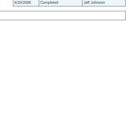
6/23/2026
Completed
Jeff Johnson