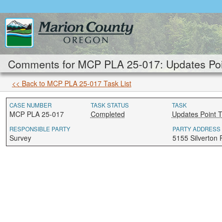
Comments for MCP PLA 25-017: Updates Poi
<< Back to MCP PLA 25-017 Task List
CASE NUMBER
TASK STATUS
TASK
MCP PLA 25-017
Completed
Updates Point 
RESPONSIBLE PARTY
PARTY ADDRESS
Survey
5155 Silverton