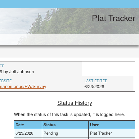
Plat Tracker
FF
6 by Jeff Johnson
EBSITE
LAST EDITED
marion.or.us/PW/Survey
6/23/2026
Status History
When the status of this task is updated, it is logged here.
Date
Status
User
6/23/2026
Pending
Plat Tracker