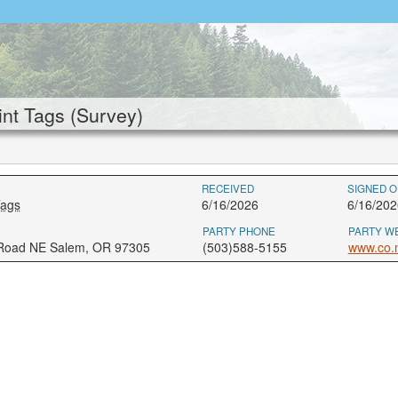
nt Tags (Survey)
RECEIVED
SIGNED O
Tags
6/16/2026
6/16/202
PARTY PHONE
PARTY W
 Road NE Salem, OR 97305
(503)588-5155
www.co.