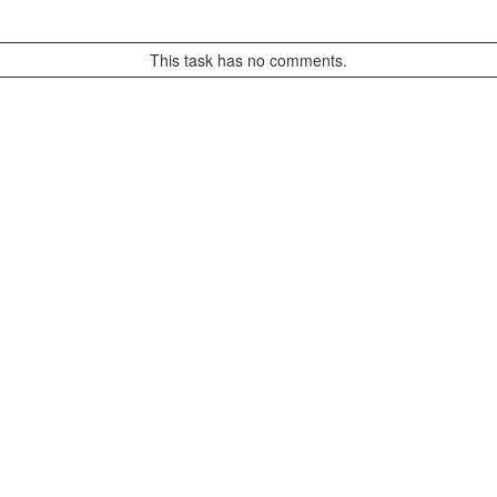
This task has no comments.