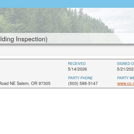
ding Inspection)
RECEIVED
SIGNED O
5/14/2026
5/21/202
PARTY PHONE
PARTY W
 Road NE Salem, OR 97305
(503) 588-5147
www.co.m