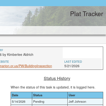
Plat Tracker
FF
6 by Kimberlee Aldrich
EBSITE
LAST EDITED
arion.or.us/PW/BuildingInspection
5/21/2026
Status History
When the status of this task is updated, it is logged here.
Date
Status
User
5/14/2026
Pending
Jeff Johnson