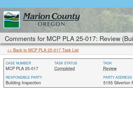
Comments for MCP PLA 25-017: Review (Buil
<< Back to MCP PLA 25-017 Task List
CASE NUMBER
TASK STATUS
TASK
MCP PLA 25-017
Completed
Review
RESPONSIBLE PARTY
PARTY ADDRESS
Building Inspection
5155 Silverton