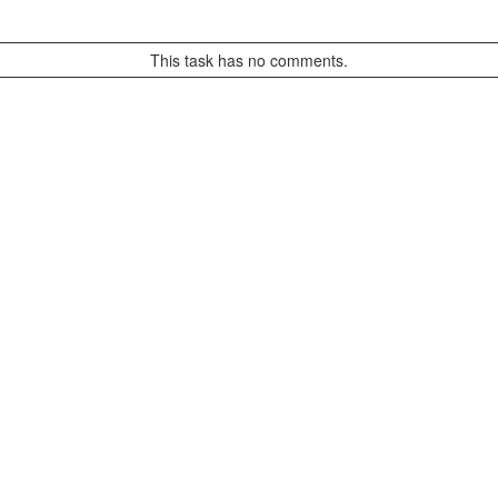
This task has no comments.