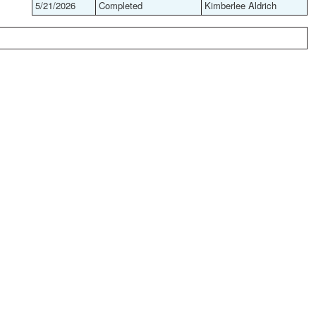
5/21/2026
Completed
Kimberlee Aldrich