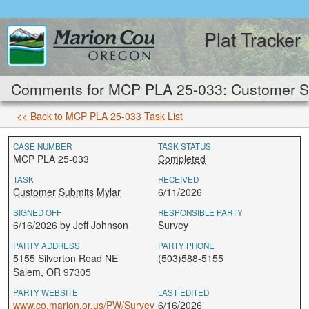
Plat Tracker
Comments for MCP PLA 25-033: Customer Su
<< Back to MCP PLA 25-033 Task List
CASE NUMBER
TASK STATUS
MCP PLA 25-033
Completed
TASK
RECEIVED
Customer Submits Mylar
6/11/2026
SIGNED OFF
RESPONSIBLE PARTY
6/16/2026 by Jeff Johnson
Survey
PARTY ADDRESS
PARTY PHONE
5155 Silverton Road NE
(503)588-5155
Salem, OR 97305
PARTY WEBSITE
LAST EDITED
www.co.marion.or.us/PW/Survey
6/16/2026