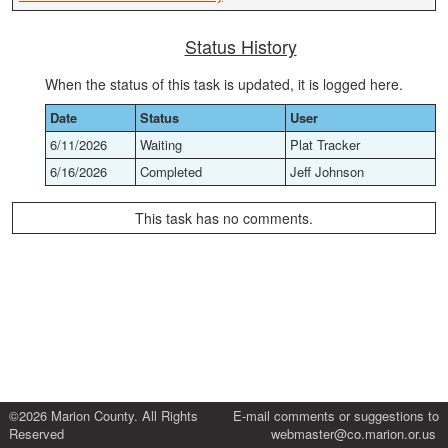
Status History
When the status of this task is updated, it is logged here.
Date
Status
User
6/11/2026
Waiting
Plat Tracker
6/16/2026
Completed
Jeff Johnson
This task has no comments.
©2026 Marion County. All Rights
E-mail comments or suggestions to
Reserved
webmaster@co.marion.or.us