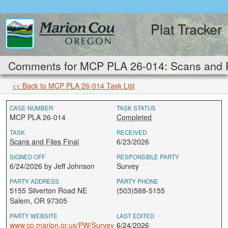
Plat Tracker
Comments for MCP PLA 26-014: Scans and Fi
<< Back to MCP PLA 26-014 Task List
CASE NUMBER
TASK STATUS
MCP PLA 26-014
Completed
TASK
RECEIVED
Scans and Files Final
6/23/2026
SIGNED OFF
RESPONSIBLE PARTY
6/24/2026 by Jeff Johnson
Survey
PARTY ADDRESS
PARTY PHONE
5155 Silverton Road NE
(503)588-5155
Salem, OR 97305
PARTY WEBSITE
LAST EDITED
www.co.marion.or.us/PW/Survey
6/24/2026