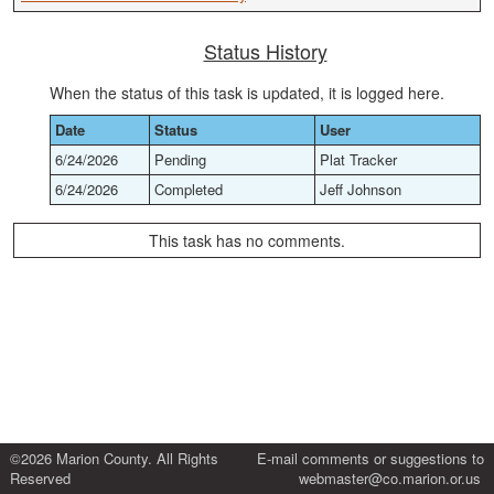
Status History
When the status of this task is updated, it is logged here.
Date
Status
User
6/24/2026
Pending
Plat Tracker
6/24/2026
Completed
Jeff Johnson
This task has no comments.
©2026 Marion County. All Rights
E-mail comments or suggestions to
Reserved
webmaster@co.marion.or.us