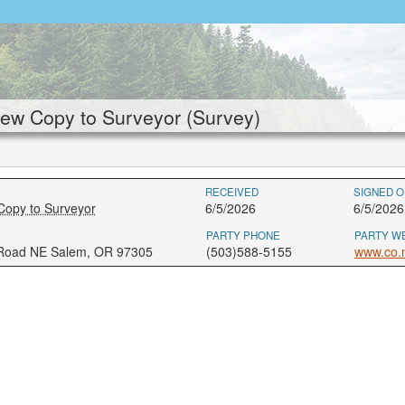
ew Copy to Surveyor (Survey)
RECEIVED
SIGNED O
Copy to Surveyor
6/5/2026
6/5/2026
PARTY PHONE
PARTY W
 Road NE Salem, OR 97305
(503)588-5155
www.co.