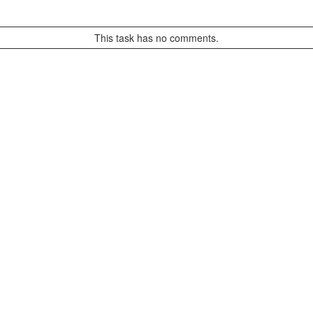
This task has no comments.