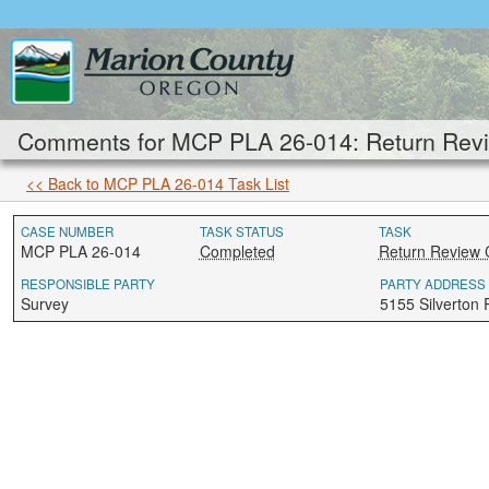
Comments for MCP PLA 26-014: Return Revi
<< Back to MCP PLA 26-014 Task List
CASE NUMBER
TASK STATUS
TASK
MCP PLA 26-014
Completed
Return Review 
RESPONSIBLE PARTY
PARTY ADDRESS
Survey
5155 Silverton