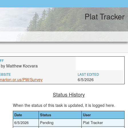
Plat Tracker
FF
 by Matthew Kocvara
EBSITE
LAST EDITED
marion.or.us/PW/Survey
6/5/2026
Status History
When the status of this task is updated, it is logged here.
Date
Status
User
6/5/2026
Pending
Plat Tracker