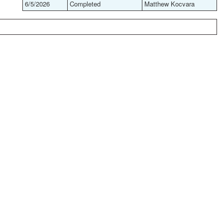
6/5/2026
Completed
Matthew Kocvara