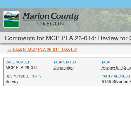
Comments for MCP PLA 26-014: Review for 
<< Back to MCP PLA 26-014 Task List
CASE NUMBER
TASK STATUS
TASK
MCP PLA 26-014
Completed
Review for Com
RESPONSIBLE PARTY
PARTY ADDRESS
Survey
5155 Silverton