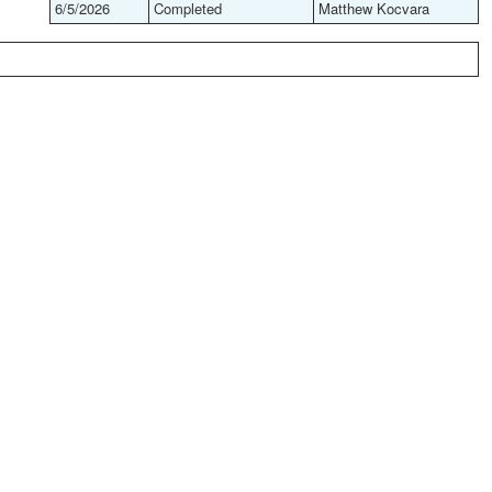
6/5/2026
Completed
Matthew Kocvara