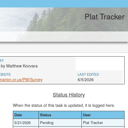
Plat Tracker
FF
 by Matthew Kocvara
EBSITE
LAST EDITED
marion.or.us/PW/Survey
6/5/2026
Status History
When the status of this task is updated, it is logged here.
Date
Status
User
5/21/2026
Pending
Plat Tracker