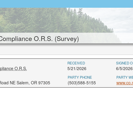
Compliance O.R.S. (Survey)
RECEIVED
SIGNED O
pliance O.R.S.
5/21/2026
6/5/2026
PARTY PHONE
PARTY W
 Road NE Salem, OR 97305
(503)588-5155
www.co.