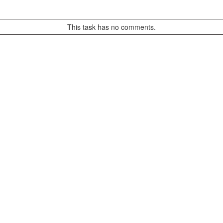
This task has no comments.