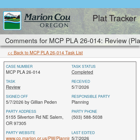
Plat Tracker
Comments for MCP PLA 26-014: Review (Pla
<< Back to MCP PLA 26-014 Task List
CASE NUMBER
TASK STATUS
MCP PLA 26-014
Completed
TASK
RECEIVED
Review
5/7/2026
SIGNED OFF
RESPONSIBLE PARTY
5/7/2026 by Gillian Peden
Planning
PARTY ADDRESS
PARTY PHONE
5155 Silverton Rd NE Salem,
(503) 588-5038
OR 97305
PARTY WEBSITE
LAST EDITED
www.co.marion.or.us/PW/Planning
5/7/2026