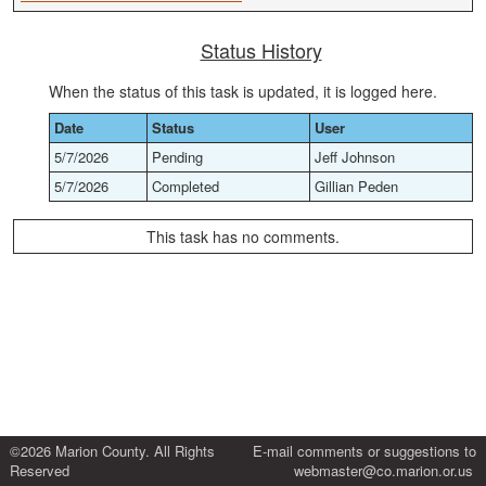
Status History
When the status of this task is updated, it is logged here.
Date
Status
User
5/7/2026
Pending
Jeff Johnson
5/7/2026
Completed
Gillian Peden
This task has no comments.
©2026 Marion County. All Rights
E-mail comments or suggestions to
Reserved
webmaster@co.marion.or.us