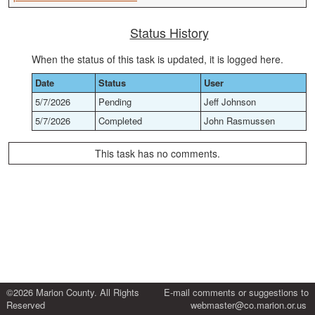
Status History
When the status of this task is updated, it is logged here.
Date
Status
User
5/7/2026
Pending
Jeff Johnson
5/7/2026
Completed
John Rasmussen
This task has no comments.
©2026 Marion County. All Rights
E-mail comments or suggestions to
Reserved
webmaster@co.marion.or.us