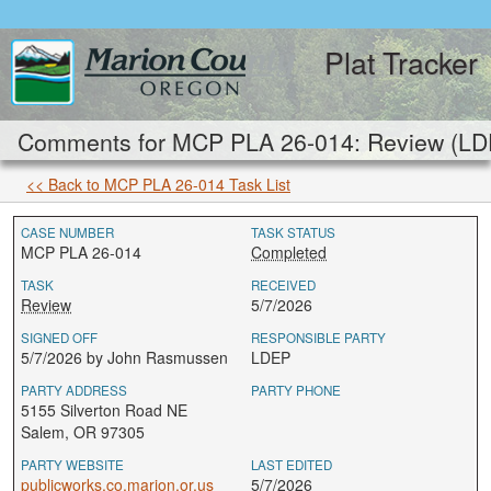
Plat Tracker
Comments for MCP PLA 26-014: Review (LD
<< Back to MCP PLA 26-014 Task List
CASE NUMBER
TASK STATUS
MCP PLA 26-014
Completed
TASK
RECEIVED
Review
5/7/2026
SIGNED OFF
RESPONSIBLE PARTY
5/7/2026 by John Rasmussen
LDEP
PARTY ADDRESS
PARTY PHONE
5155 Silverton Road NE
Salem, OR 97305
PARTY WEBSITE
LAST EDITED
publicworks.co.marion.or.us
5/7/2026