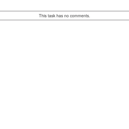
This task has no comments.