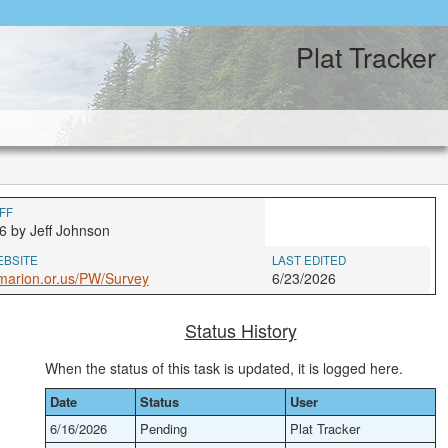
Plat Tracker
FF
6 by Jeff Johnson
EBSITE
LAST EDITED
marion.or.us/PW/Survey
6/23/2026
Status History
When the status of this task is updated, it is logged here.
Date
Status
User
6/16/2026
Pending
Plat Tracker