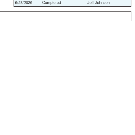
6/23/2026
Completed
Jeff Johnson