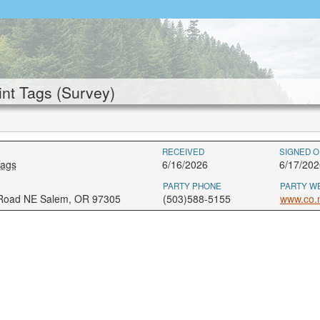
nt Tags (Survey)
RECEIVED
SIGNED O
Tags
6/16/2026
6/17/202
PARTY PHONE
PARTY W
 Road NE Salem, OR 97305
(503)588-5155
www.co.