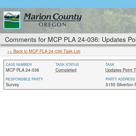
Comments for MCP PLA 24-036: Updates Poi
<< Back to MCP PLA 24-036 Task List
CASE NUMBER
TASK STATUS
TASK
MCP PLA 24-036
Completed
Updates Point 
RESPONSIBLE PARTY
PARTY ADDRESS
Survey
5155 Silverton