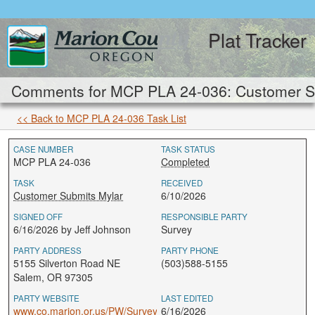
Plat Tracker
Comments for MCP PLA 24-036: Customer Su
<< Back to MCP PLA 24-036 Task List
CASE NUMBER
TASK STATUS
MCP PLA 24-036
Completed
TASK
RECEIVED
Customer Submits Mylar
6/10/2026
SIGNED OFF
RESPONSIBLE PARTY
6/16/2026 by Jeff Johnson
Survey
PARTY ADDRESS
PARTY PHONE
5155 Silverton Road NE
(503)588-5155
Salem, OR 97305
PARTY WEBSITE
LAST EDITED
www.co.marion.or.us/PW/Survey
6/16/2026