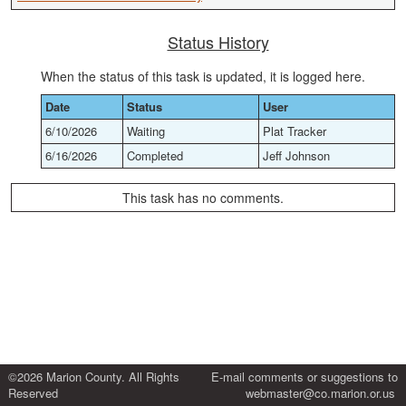
Status History
When the status of this task is updated, it is logged here.
Date
Status
User
6/10/2026
Waiting
Plat Tracker
6/16/2026
Completed
Jeff Johnson
This task has no comments.
©2026 Marion County. All Rights
E-mail comments or suggestions to
Reserved
webmaster@co.marion.or.us