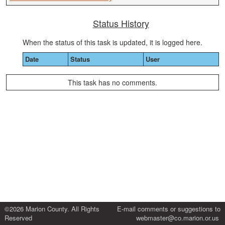
Status History
When the status of this task is updated, it is logged here.
Date
Status
User
This task has no comments.
©2026 Marion County. All Rights
E-mail comments or suggestions to
Reserved
webmaster@co.marion.or.us