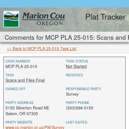
Plat Tracker
Comments for MCP PLA 25-015: Scans and Fi
<< Back to MCP PLA 25-015 Task List
CASE NUMBER
TASK STATUS
MCP PLA 25-015
Not Started
TASK
RECEIVED
Scans and Files Final
SIGNED OFF
RESPONSIBLE PARTY
Survey
PARTY ADDRESS
PARTY PHONE
5155 Silverton Road NE
(503)588-5155
Salem, OR 97305
PARTY WEBSITE
LAST EDITED
www.co.marion.or.us/PW/Survey